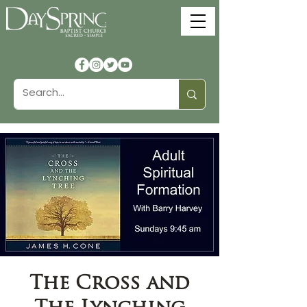
The Cross and