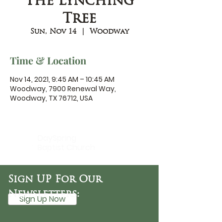
The Lynching
Tree
Sun, Nov 14
  |  
Woodway
Time & Location
Nov 14, 2021, 9:45 AM – 10:45 AM
Woodway, 7900 Renewal Way,
Woodway, TX 76712, USA
DaySpring
Baptist Church
Sign UP For Our
Newsletters:
Sign Up Now