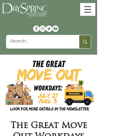
The Great Move