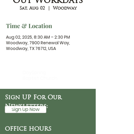
Out Workdays
Sat, Aug 02
  |  
Woodway
Time & Location
Aug 02, 2025, 8:30 AM – 2:30 PM
Woodway, 7900 Renewal Way,
Woodway, TX 76712, USA
DaySpring
Baptist Church
Sign UP For Our
Newsletters:
Sign Up Now
OFFICE HOURS