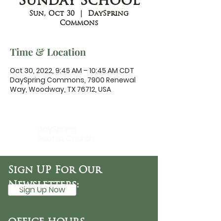
Sunday School
Sun, Oct 30
  |  
DaySpring
Commons
Time & Location
Oct 30, 2022, 9:45 AM – 10:45 AM CDT
DaySpring Commons, 7900 Renewal
Way, Woodway, TX 76712, USA
DaySpring
Baptist Church
Sign UP For Our
Newsletters:
Sign Up Now