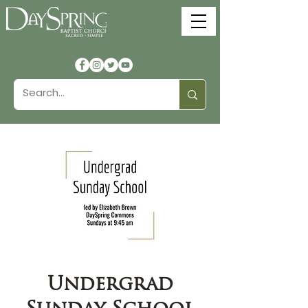
Undergrad