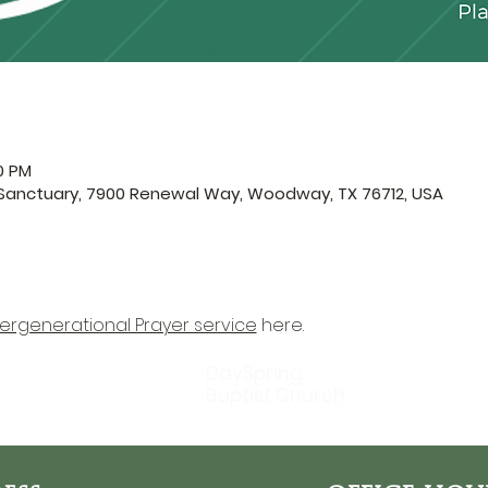
0 PM
 Sanctuary, 7900 Renewal Way, Woodway, TX 76712, USA
tergenerational Prayer service
 here.
DaySpring
Baptist Church