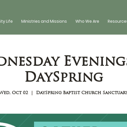
y Life
Ministries and Missions
Who We Are
Resources
nesday Evening
DaySpring
Wed, Oct 02
  |  
DaySpring Baptist Church Sanctuar