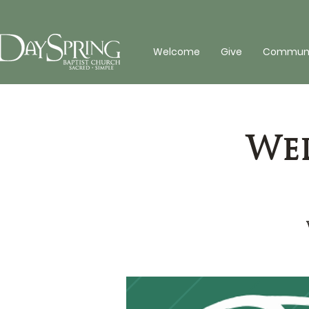
Welcome
Give
Communit
Wed