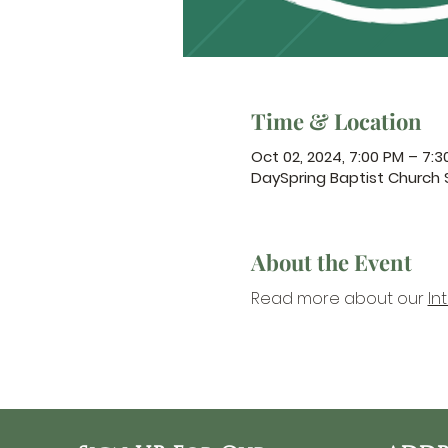
Time & Location
Oct 02, 2024, 7:00 PM – 7:3
DaySpring Baptist Church
About the Event
Read more about our 
In