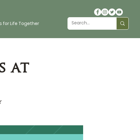
 for Life Together
s at
y