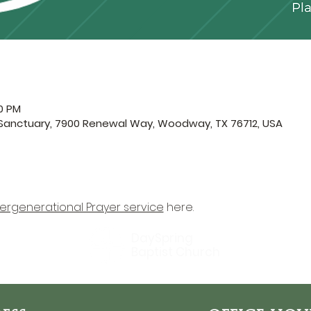
30 PM
 Sanctuary, 7900 Renewal Way, Woodway, TX 76712, USA
tergenerational Prayer service
 here.
DaySpring
Baptist Church