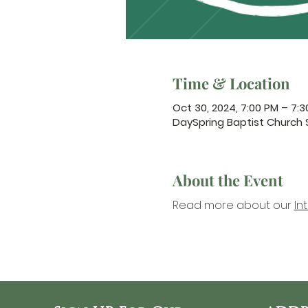
Time & Location
Oct 30, 2024, 7:00 PM – 7:
DaySpring Baptist Church
About the Event
Read more about our 
In