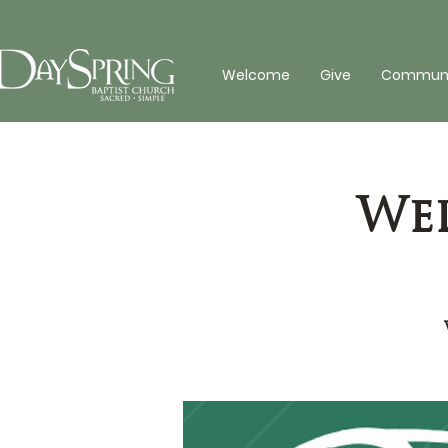
Welcome
Give
Communit
Wed