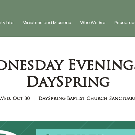
y Life
Ministries and Missions
Who We Are
Resources
nesday Evening
DaySpring
Wed, Oct 30
  |  
DaySpring Baptist Church Sanctuar