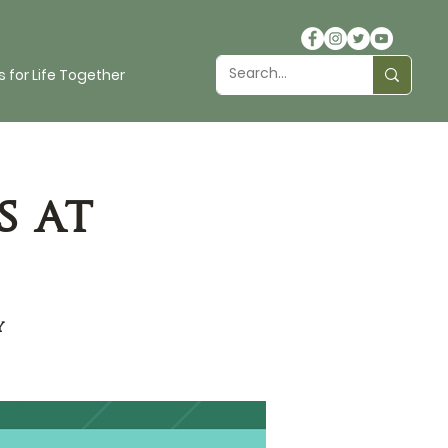
 for Life Together
s at
y