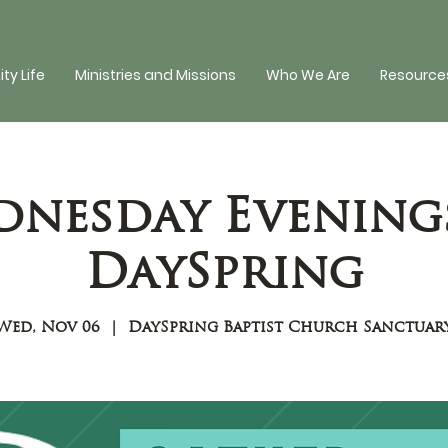
y Life
Ministries and Missions
Who We Are
Resources
nesday Evening
DaySpring
Wed, Nov 06
  |  
DaySpring Baptist Church Sanctuar