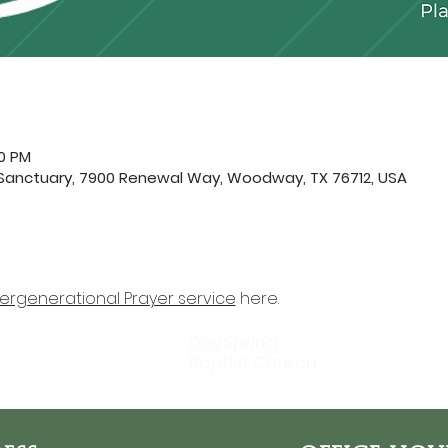
30 PM
 Sanctuary, 7900 Renewal Way, Woodway, TX 76712, USA
tergenerational Prayer service
 here.
DaySpring
Baptist Church