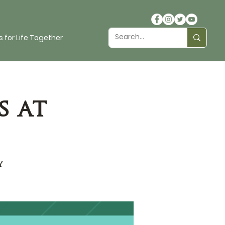
 for Life Together
s at
y