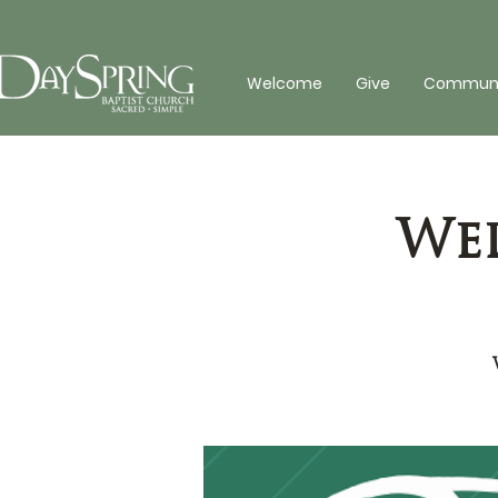
Welcome
Give
Communit
Wed