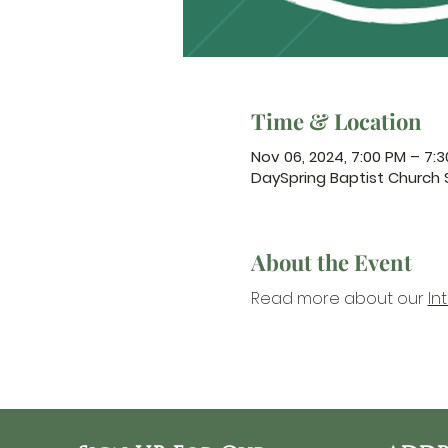
Time & Location
Nov 06, 2024, 7:00 PM – 7:
DaySpring Baptist Church
About the Event
Read more about our 
In