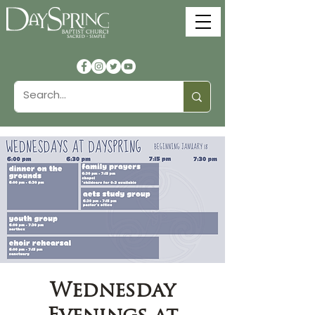
Wednesday