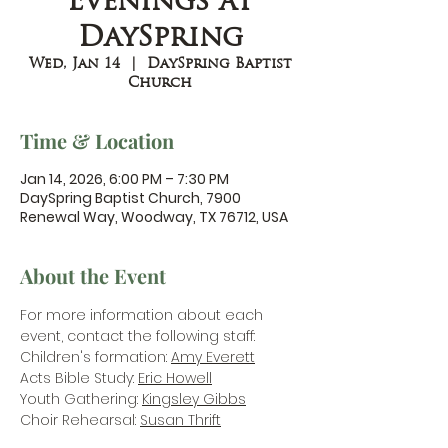
Evenings at
DaySpring
Wed, Jan 14
  |  
DaySpring Baptist
Church
Time & Location
Jan 14, 2026, 6:00 PM – 7:30 PM
DaySpring Baptist Church, 7900
Renewal Way, Woodway, TX 76712, USA
About the Event
For more information about each 
event, contact the following staff:
Children's formation: 
Amy Everett
Acts Bible Study: 
Eric Howell
Youth Gathering: 
Kingsley Gibbs
Choir Rehearsal: 
Susan Thrift