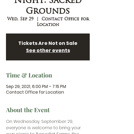
Night: Sacred
Grounds
Wed, Sep 29
  |  
Contact Office for
Location
Tickets Are Not on Sale
See other events
Time & Location
Sep 29, 2021, 6:00 PM – 7:15 PM
Contact Office for Location
About the Event
O
n Wednesday, September 29, 
everyone is welcome to bring your 