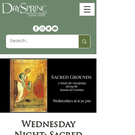
Wednesday