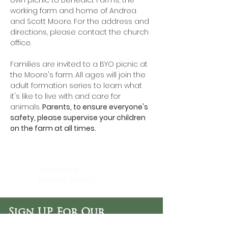
own picnic to Benedict Farms, the 
working farm and home of Andrea 
and Scott Moore. For the address and 
directions, please 
contact the church 
office.
Families are invited to a BYO picnic at 
the Moore's farm. All ages will join the 
adult formation series to learn what 
it's like to live with and care for 
animals. 
Parents, to ensure everyone's 
safety, please supervise your children 
on the farm at all times.
DaySpring
Baptist Church
Sign UP For Our
Newsletters: