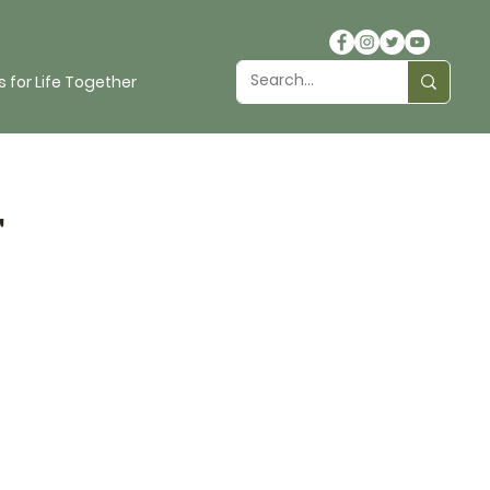
 for Life Together
t