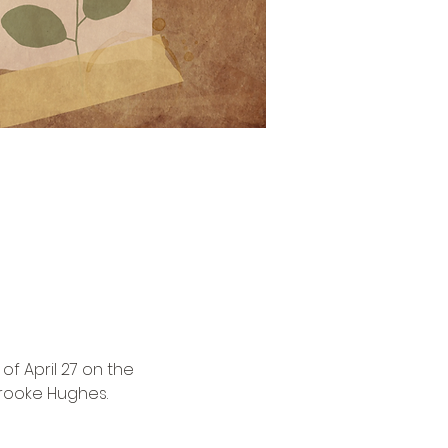
f April 27 on the 
rooke Hughes.