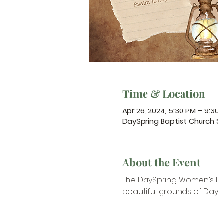
Time & Location
Apr 26, 2024, 5:30 PM – 9:3
DaySpring Baptist Church
About the Event
The DaySpring Women’s Ret
beautiful grounds of Day