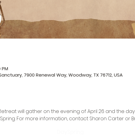
0 PM
 Sanctuary, 7900 Renewal Way, Woodway, TX 76712, USA
reat will gather on the evening of April 26 and the day o
Spring. For more information, contact 
Sharon Carter
 or 
B
DaySpring