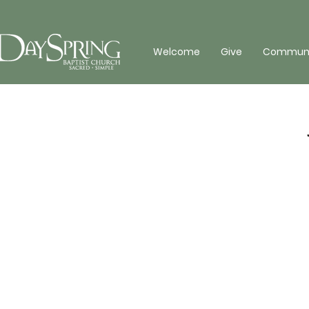
Welcome
Give
Communit