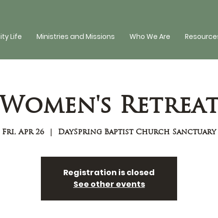
y Life
Ministries and Missions
Who We Are
Resources
Women's Retrea
Fri, Apr 26
  |  
DaySpring Baptist Church Sanctuary
Registration is closed
See other events