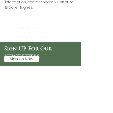
information, contact 
Sharon Carter
 or 
Brooke Hughes.
DaySpring
Baptist Church
Sign UP For Our
Newsletters:
Sign Up Now
OFFICE HOURS
Tuesday - Friday
9:30 AM - 3:00 PM
PHONE
254-776-9988
EMAIL