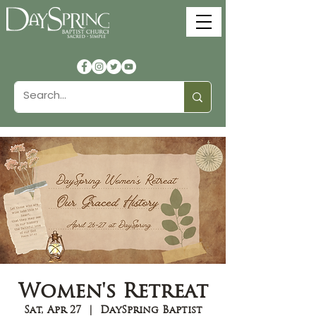
Women's Retreat
Sat, Apr 27
  |  
DaySpring Baptist