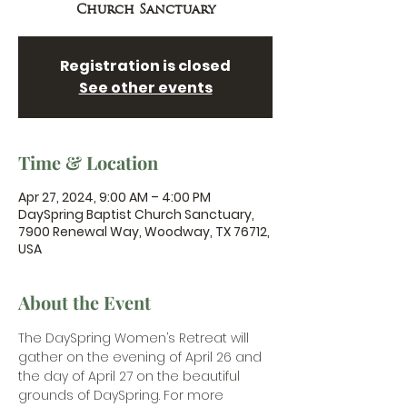
Church Sanctuary
Registration is closed
See other events
Time & Location
Apr 27, 2024, 9:00 AM – 4:00 PM
DaySpring Baptist Church Sanctuary,
7900 Renewal Way, Woodway, TX 76712,
USA
About the Event
The DaySpring Women’s Retreat will 
gather on the evening of April 26 and 
the day of April 27 on the beautiful 
grounds of DaySpring. For more 