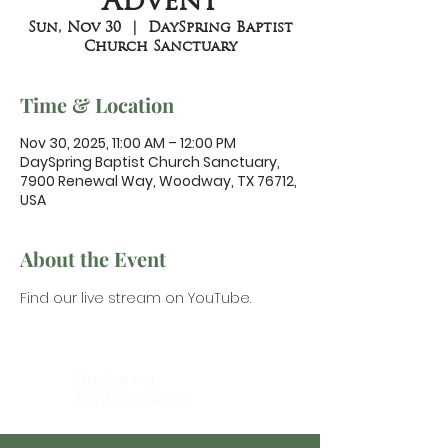
Advent
Sun, Nov 30
  |  
DaySpring Baptist
Church Sanctuary
Time & Location
Nov 30, 2025, 11:00 AM – 12:00 PM
DaySpring Baptist Church Sanctuary,
7900 Renewal Way, Woodway, TX 76712,
USA
About the Event
Find our 
live stream on YouTube.
DaySpring
Baptist Church