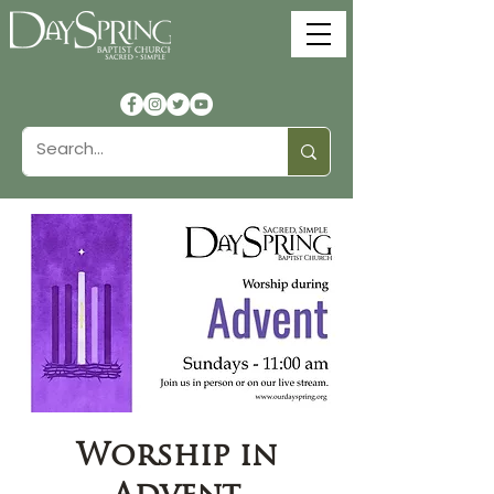
Worship in