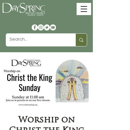
Worship on