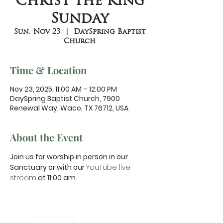
Christ the King
Sunday
Sun, Nov 23
  |  
DaySpring Baptist
Church
Time & Location
Nov 23, 2025, 11:00 AM – 12:00 PM
DaySpring Baptist Church, 7900
Renewal Way, Waco, TX 76712, USA
About the Event
Join us for worship in person in our 
Sanctuary or with our 
YouTube live 
stream
 at 11:00 am.
DaySpring