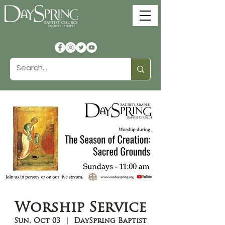
Worship Service
Sun, Oct 03
  |  
DaySpring Baptist