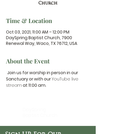
Church
Time & Location
Oct 03, 2021, 11:00 AM – 12:00 PM
DaySpring Baptist Church, 7900
Renewal Way, Waco, TX 76712, USA
About the Event
Join us for worship in person in our 
Sanctuary or with our 
YouTube live 
stream
 at 11:00 am.
DaySpring
Baptist Church