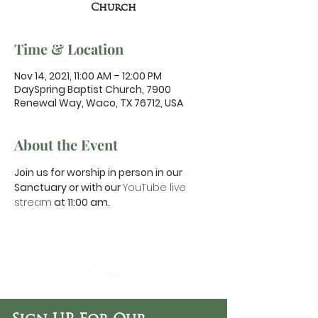
Church
Time & Location
Nov 14, 2021, 11:00 AM – 12:00 PM
DaySpring Baptist Church, 7900
Renewal Way, Waco, TX 76712, USA
About the Event
Join us for worship in person in our 
Sanctuary or with our 
YouTube live 
stream
 at 11:00 am.
DaySpring
Baptist Church