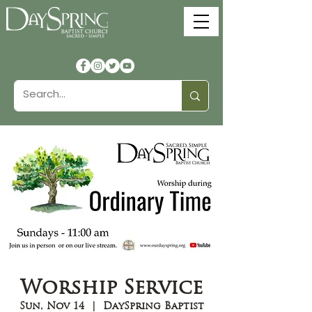
Worship Service
Sun, Nov 14
  |  
DaySpring Baptist