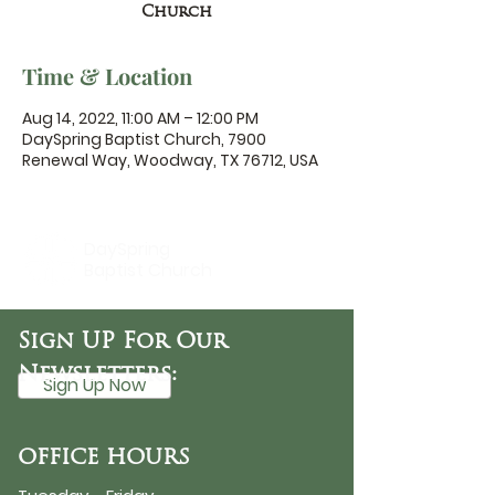
Church
Time & Location
Aug 14, 2022, 11:00 AM – 12:00 PM
DaySpring Baptist Church, 7900
Renewal Way, Woodway, TX 76712, USA
DaySpring
Baptist Church
Sign UP For Our
Newsletters:
Sign Up Now
OFFICE HOURS