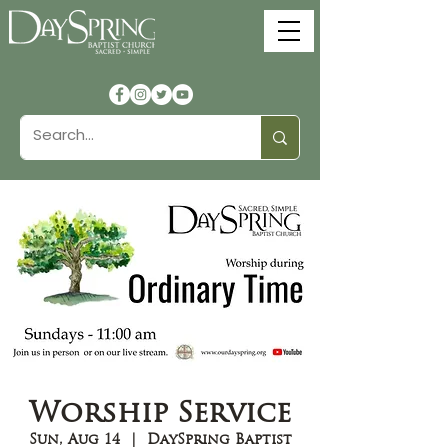
Worship Service
Sun, Aug 14
  |  
DaySpring Baptist