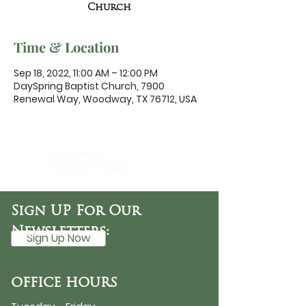
Church
Time & Location
Sep 18, 2022, 11:00 AM – 12:00 PM
DaySpring Baptist Church, 7900
Renewal Way, Woodway, TX 76712, USA
DaySpring
Baptist Church
Sign UP For Our
Newsletters:
Sign Up Now
OFFICE HOURS