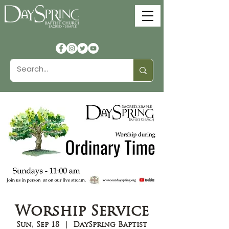
Worship Service
Sun, Sep 18
  |  
DaySpring Baptist