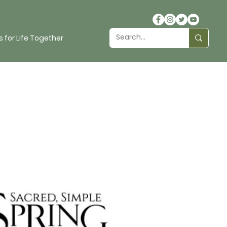
 for Life Together