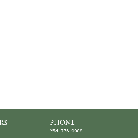
RS
PHONE
254-776-9988