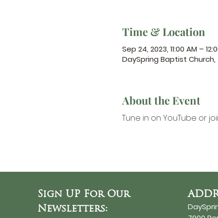
Time & Location
Sep 24, 2023, 11:00 AM – 12:
DaySpring Baptist Church
About the Event
Tune in on YouTube
 or jo
Sign UP For Our
ADDR
DaySpri
Newsletters:
7900 R