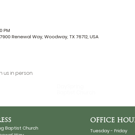
00 PM
, 7900 Renewal Way, Woodway, TX 76712, USA
in us in person.
DaySpring
Baptist Church
ESS
OFFICE HOU
ng Baptist Church
Tuesday - Friday
enewal Way