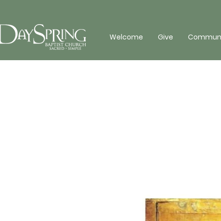
Welcome
Give
Communit