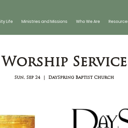
y Life
Ministries and Missions
Who We Are
Resources
Worship Service
Sun, Sep 24
  |  
DaySpring Baptist Church