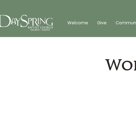
Welcome
Give
Communit
Wor