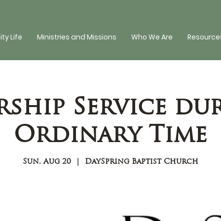
y Life
Ministries and Missions
Who We Are
Resources
ship Service du
Ordinary Time
Sun, Aug 20
  |  
DaySpring Baptist Church