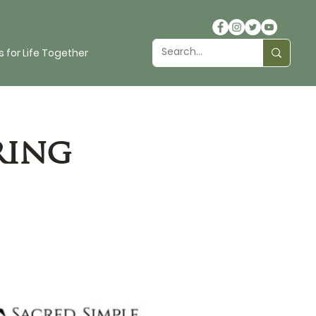
 for Life Together
ring