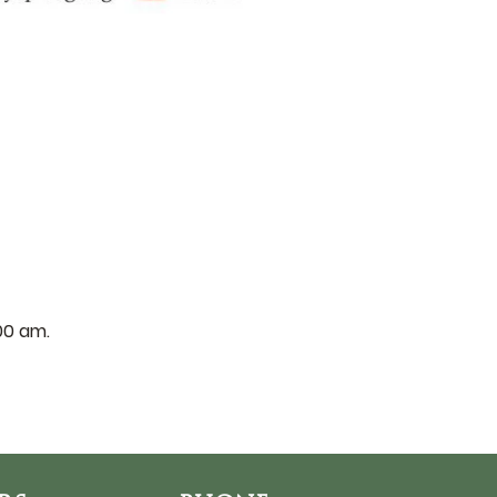
:00 am.