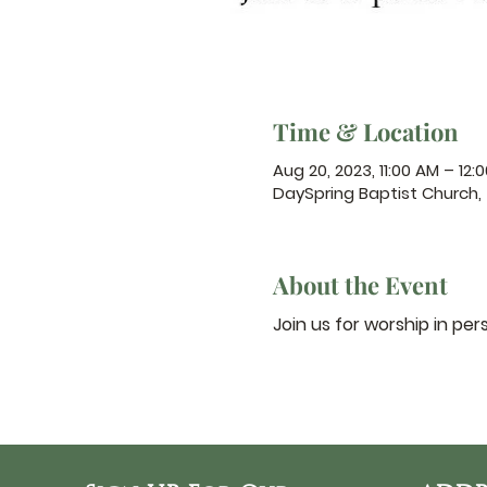
Time & Location
Aug 20, 2023, 11:00 AM – 12:
DaySpring Baptist Church,
About the Event
Join us for worship in per