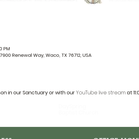
00 PM
 7900 Renewal Way, Waco, TX 76712, USA
son in our Sanctuary or with our 
YouTube live stream
 at 11
DaySpring
Baptist Church