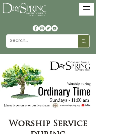
Worship Service