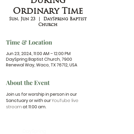
during
Ordinary Time
Sun, Jun 23
  |  
DaySpring Baptist
Church
Time & Location
Jun 23, 2024, 11:00 AM – 12:00 PM
DaySpring Baptist Church, 7900
Renewal Way, Waco, TX 76712, USA
About the Event
Join us for worship in person in our 
Sanctuary or with our 
YouTube live 
stream
 at 11:00 am.
DaySpring