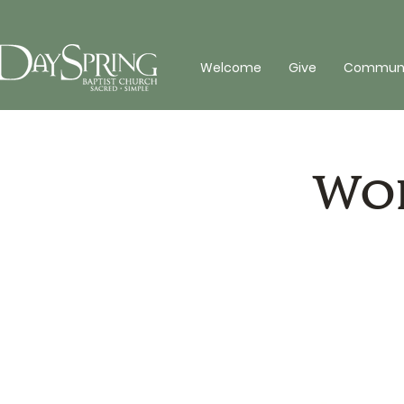
Welcome
Give
Communit
Wor