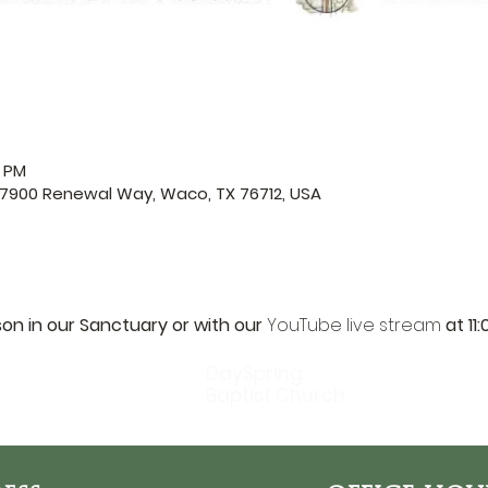
0 PM
 7900 Renewal Way, Waco, TX 76712, USA
son in our Sanctuary or with our 
YouTube live stream
 at 11
DaySpring
Baptist Church