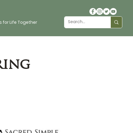
 for Life Together
ring