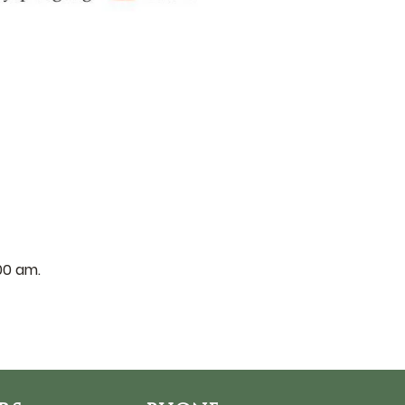
:00 am.