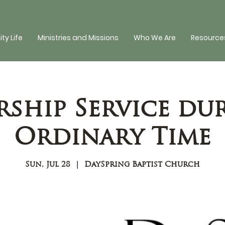
y Life
Ministries and Missions
Who We Are
Resources
ship Service du
Ordinary Time
Sun, Jul 28
  |  
DaySpring Baptist Church