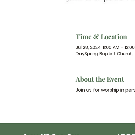
Time & Location
Jul 28, 2024, 11:00 AM – 12:0
DaySpring Baptist Church,
About the Event
Join us for worship in per