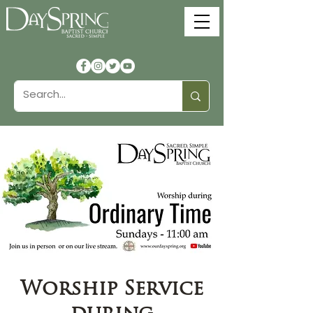
Worship Service