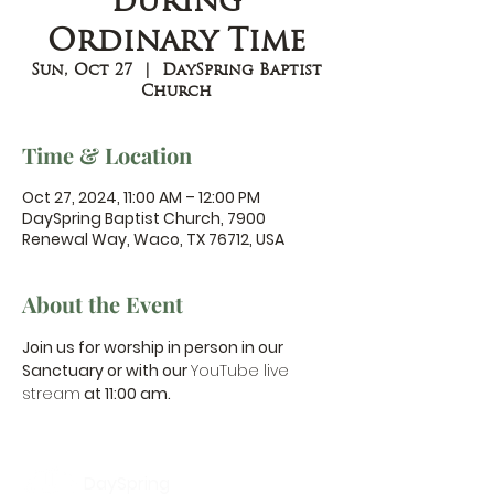
during
Ordinary Time
Sun, Oct 27
  |  
DaySpring Baptist
Church
Time & Location
Oct 27, 2024, 11:00 AM – 12:00 PM
DaySpring Baptist Church, 7900
Renewal Way, Waco, TX 76712, USA
About the Event
Join us for worship in person in our 
Sanctuary or with our 
YouTube live 
stream
 at 11:00 am.
DaySpring