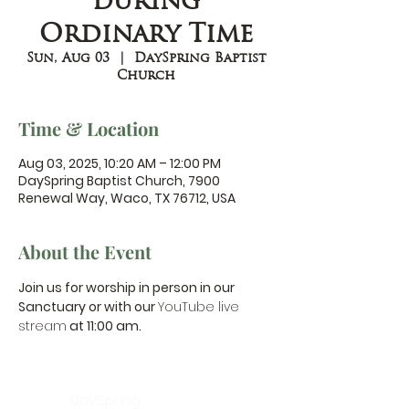
during
Ordinary Time
Sun, Aug 03
  |  
DaySpring Baptist
Church
Time & Location
Aug 03, 2025, 10:20 AM – 12:00 PM
DaySpring Baptist Church, 7900
Renewal Way, Waco, TX 76712, USA
About the Event
Join us for worship in person in our 
Sanctuary or with our 
YouTube live 
stream
 at 11:00 am.
DaySpring