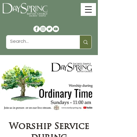
Worship Service