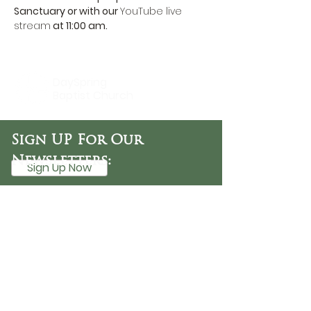
Sanctuary or with our 
YouTube live 
stream
 at 11:00 am.
DaySpring
Baptist Church
Sign UP For Our
Newsletters:
Sign Up Now
OFFICE HOURS
Tuesday - Friday
9:30 AM - 3:00 PM
PHONE
254-776-9988
EMAIL