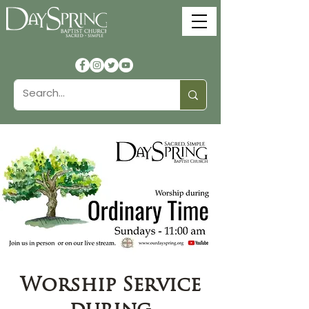
Worship Service