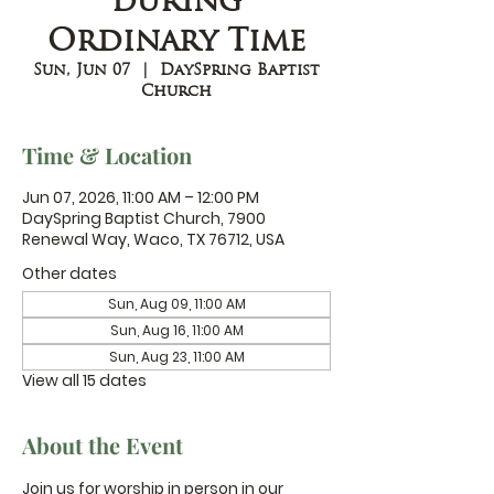
during
Ordinary Time
Sun, Jun 07
  |  
DaySpring Baptist
Church
Time & Location
Jun 07, 2026, 11:00 AM – 12:00 PM
DaySpring Baptist Church, 7900
Renewal Way, Waco, TX 76712, USA
Other dates
Sun, Aug 09, 11:00 AM
Sun, Aug 16, 11:00 AM
Sun, Aug 23, 11:00 AM
View all 15 dates
About the Event
Join us for worship in person in our 