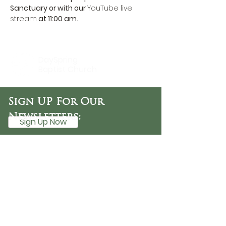
Sanctuary or with our 
YouTube live 
stream
 at 11:00 am.
DaySpring
Baptist Church
Sign UP For Our
Newsletters:
Sign Up Now
OFFICE HOURS
Tuesday - Friday
9:30 AM - 3:00 PM
PHONE
254-776-9988
EMAIL