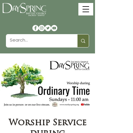
Worship Service