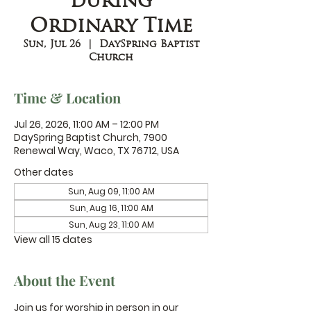
during
Ordinary Time
Sun, Jul 26
  |  
DaySpring Baptist
Church
Time & Location
Jul 26, 2026, 11:00 AM – 12:00 PM
DaySpring Baptist Church, 7900
Renewal Way, Waco, TX 76712, USA
Other dates
Sun, Aug 09, 11:00 AM
Sun, Aug 16, 11:00 AM
Sun, Aug 23, 11:00 AM
View all 15 dates
About the Event
Join us for worship in person in our 