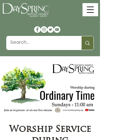
Worship Service