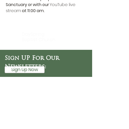
Sanctuary or with our 
YouTube live 
stream
 at 11:00 am.
DaySpring
Baptist Church
Sign UP For Our
Newsletters:
Sign Up Now
OFFICE HOURS
Tuesday - Friday
9:30 AM - 3:00 PM
PHONE
254-776-9988
EMAIL