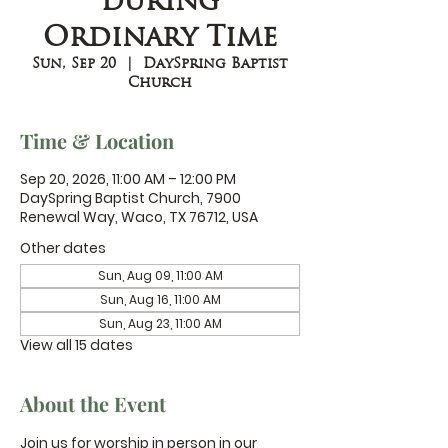
during
Ordinary Time
Sun, Sep 20
  |  
DaySpring Baptist
Church
Time & Location
Sep 20, 2026, 11:00 AM – 12:00 PM
DaySpring Baptist Church, 7900
Renewal Way, Waco, TX 76712, USA
Other dates
Sun, Aug 09, 11:00 AM
Sun, Aug 16, 11:00 AM
Sun, Aug 23, 11:00 AM
View all 15 dates
About the Event
Join us for worship in person in our 