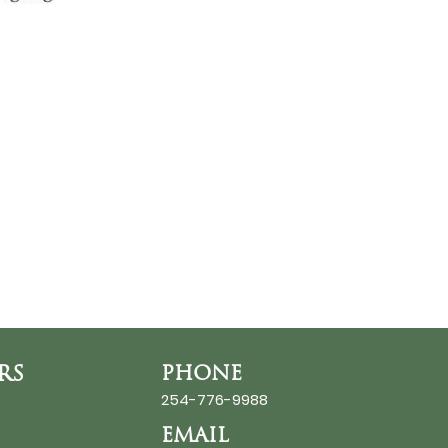
RS
PHONE
254-776-9988
EMAIL