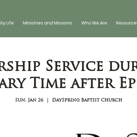
y Life
Ministries and Missions
Who We Are
Resources
ship Service du
ry Time after E
Sun, Jan 26
  |  
DaySpring Baptist Church