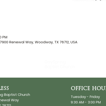
00 PM
, 7900 Renewal Way, Woodway, TX 76712, USA
DaySpring
Baptist Church
ESS
OFFICE HOU
ng Baptist Church
Tuesday - Friday
enewal Way
9:30 AM - 3:00 PM
 76712