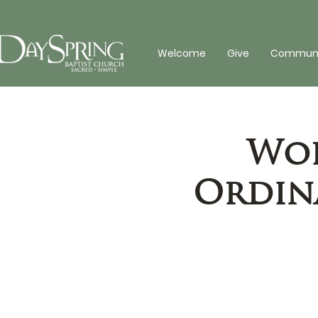
Welcome
Give
Communit
Wor
Ordina