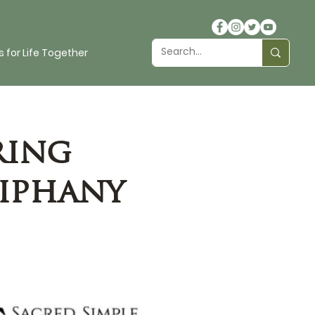
 for Life Together
ring
piphany