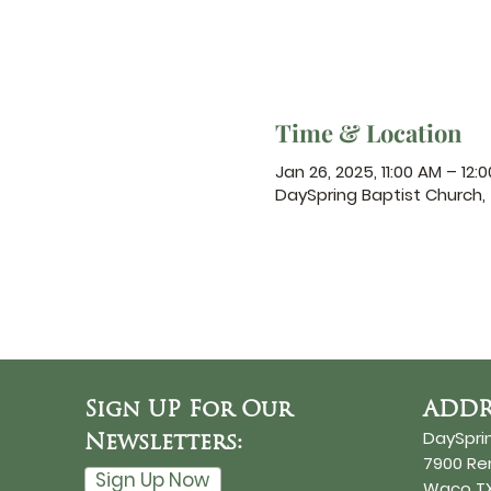
Time & Location
Jan 26, 2025, 11:00 AM – 12:
DaySpring Baptist Church
Sign UP For Our
ADDR
DaySpri
Newsletters:
7900 R
Sign Up Now
Waco TX