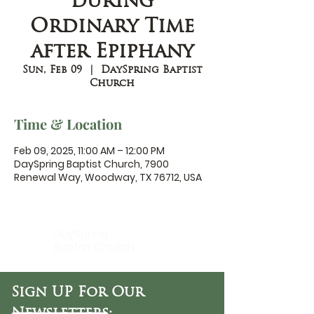
during
Ordinary Time
after Epiphany
Sun, Feb 09
  |  
DaySpring Baptist
Church
Time & Location
Feb 09, 2025, 11:00 AM – 12:00 PM
DaySpring Baptist Church, 7900
Renewal Way, Woodway, TX 76712, USA
DaySpring
Baptist Church
Sign UP For Our
Newsletters: