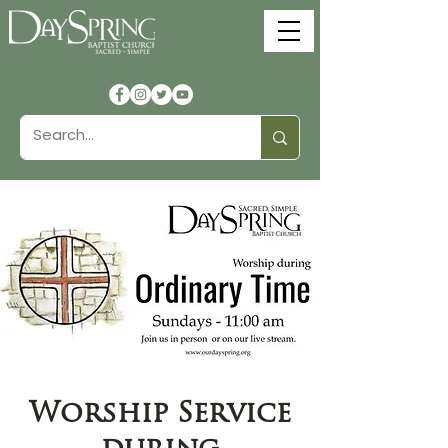
Worship Service