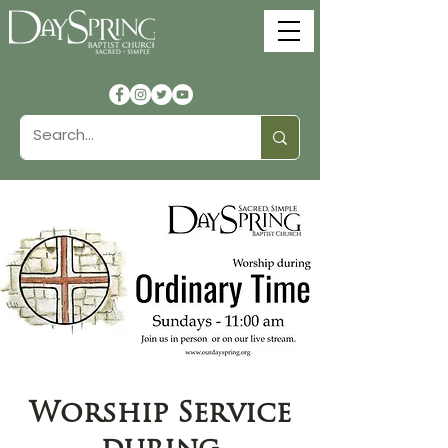
Worship Service