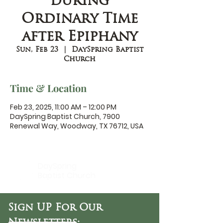
during
Ordinary Time
after Epiphany
Sun, Feb 23
  |  
DaySpring Baptist
Church
Time & Location
Feb 23, 2025, 11:00 AM – 12:00 PM
DaySpring Baptist Church, 7900
Renewal Way, Woodway, TX 76712, USA
DaySpring
Baptist Church
Sign UP For Our
Newsletters: