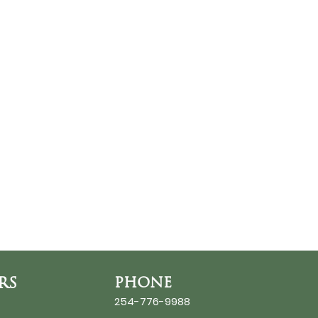
RS
PHONE
254-776-9988