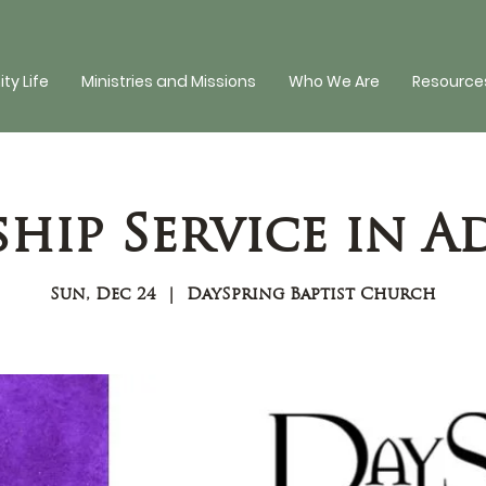
y Life
Ministries and Missions
Who We Are
Resources
hip Service in A
Sun, Dec 24
  |  
DaySpring Baptist Church