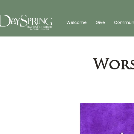
Welcome
Give
Communit
Wors