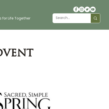
 for Life Together
dvent