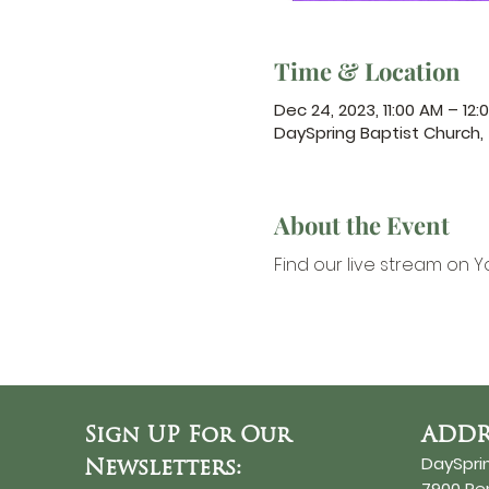
Time & Location
Dec 24, 2023, 11:00 AM – 12:
DaySpring Baptist Church
About the Event
Find our 
live stream on Y
Sign UP For Our
ADDR
DaySpri
Newsletters:
7900 R