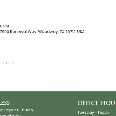
00 PM
, 7900 Renewal Way, Woodway, TX 76712, USA
ouTube.
DaySpring
Baptist Church
ESS
OFFICE HOU
ng Baptist Church
Tuesday - Friday
enewal Way