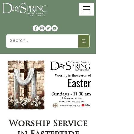
Worship Service