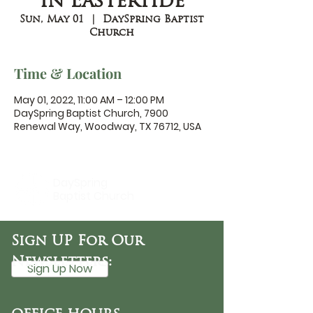
in Eastertide
Sun, May 01
  |  
DaySpring Baptist
Church
Time & Location
May 01, 2022, 11:00 AM – 12:00 PM
DaySpring Baptist Church, 7900
Renewal Way, Woodway, TX 76712, USA
DaySpring
Baptist Church
Sign UP For Our
Newsletters:
Sign Up Now