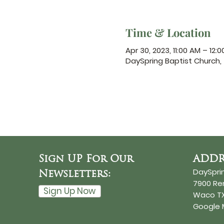
Time & Location
Apr 30, 2023, 11:00 AM – 12:
DaySpring Baptist Church
Sign UP For Our
ADDR
DaySpri
Newsletters:
7900 R
Sign Up Now
Waco TX
Google