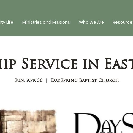
y Life
Ministries and Missions
Who We Are
Resources
p Service in Eas
Sun, Apr 30
  |  
DaySpring Baptist Church