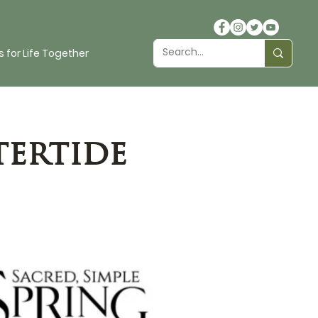
 for Life Together
tertide