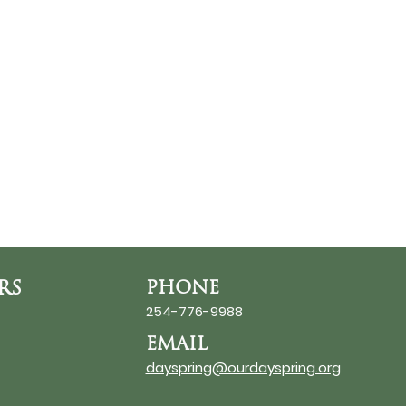
RS
PHONE
254-776-9988
EMAIL
dayspring@ourdayspring.org