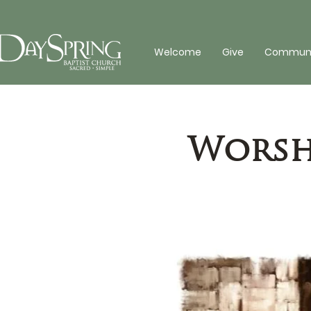
Welcome
Give
Communit
Worshi