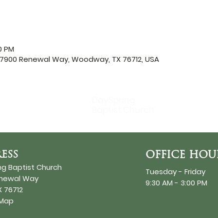
00 PM
, 7900 Renewal Way, Woodway, TX 76712, USA
DaySpring
Baptist Church
ESS
OFFICE HOU
ng Baptist Church
Tuesday - Friday
enewal Way
9:30 AM - 3:00 PM
 76712
 Map