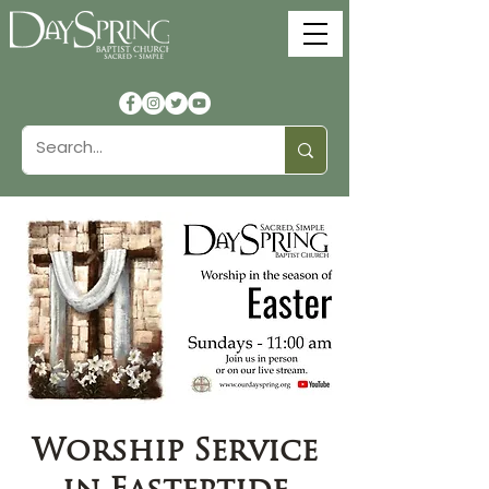
Worship Service