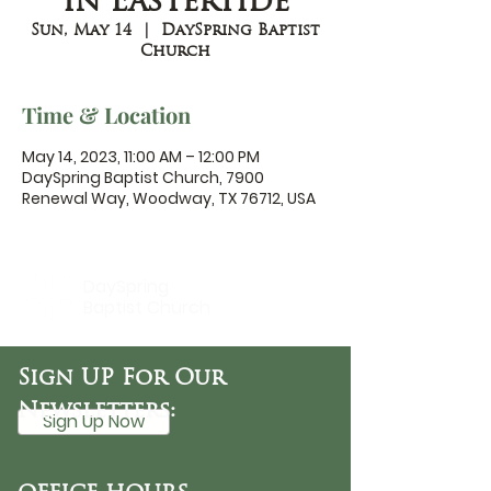
in Eastertide
Sun, May 14
  |  
DaySpring Baptist
Church
Time & Location
May 14, 2023, 11:00 AM – 12:00 PM
DaySpring Baptist Church, 7900
Renewal Way, Woodway, TX 76712, USA
DaySpring
Baptist Church
Sign UP For Our
Newsletters:
Sign Up Now