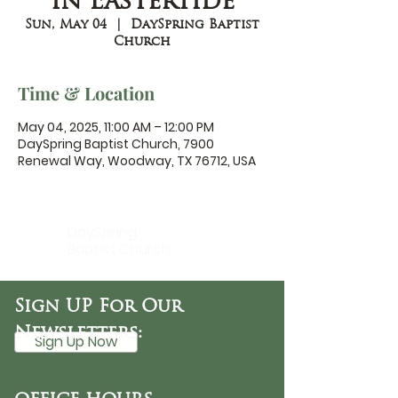
in Eastertide
Sun, May 04
  |  
DaySpring Baptist
Church
Time & Location
May 04, 2025, 11:00 AM – 12:00 PM
DaySpring Baptist Church, 7900
Renewal Way, Woodway, TX 76712, USA
DaySpring
Baptist Church
Sign UP For Our
Newsletters:
Sign Up Now