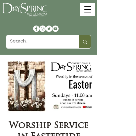
Worship Service