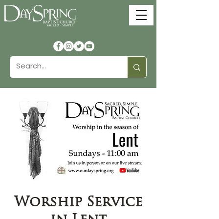
Worship Service