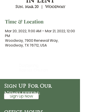
in Lent
Sun, Mar 20
  |  
Woodway
Time & Location
Mar 20, 2022, 11:00 AM – Mar 21, 2022, 12:00
PM
Woodway, 7900 Renewal Way,
Woodway, TX 76712, USA
DaySpring
Baptist Church
Sign UP For Our
Newsletters:
Sign Up Now