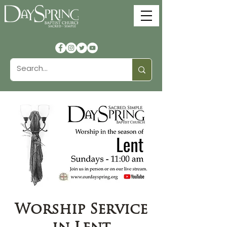
Worship Service