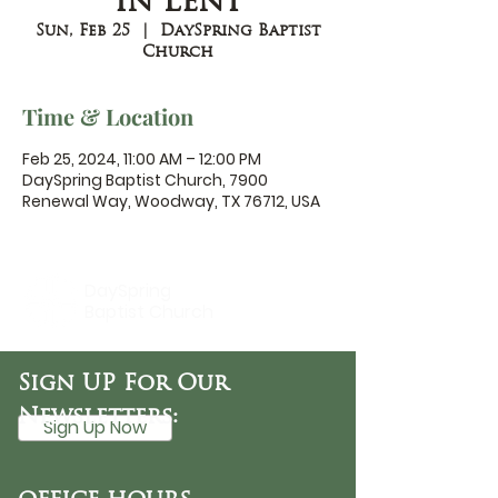
in Lent
Sun, Feb 25
  |  
DaySpring Baptist
Church
Time & Location
Feb 25, 2024, 11:00 AM – 12:00 PM
DaySpring Baptist Church, 7900
Renewal Way, Woodway, TX 76712, USA
DaySpring
Baptist Church
Sign UP For Our
Newsletters:
Sign Up Now