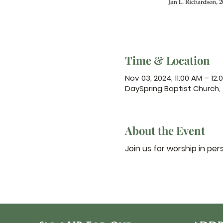
Time & Location
Nov 03, 2024, 11:00 AM – 12:
DaySpring Baptist Church,
About the Event
Join us for worship in per