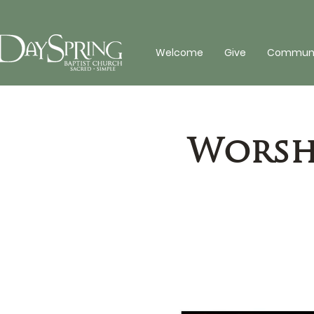
Welcome
Give
Communit
Worshi