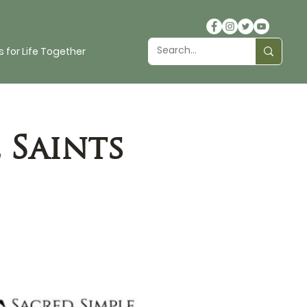
 for Life Together
 Saints