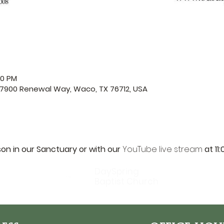
00 PM
 7900 Renewal Way, Waco, TX 76712, USA
son in our Sanctuary or with our 
YouTube live stream
 at 11
DaySpring
Baptist Church