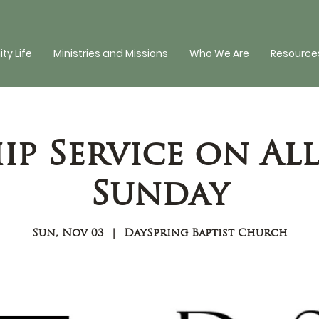
y Life
Ministries and Missions
Who We Are
Resources
p Service on All
Sunday
Sun, Nov 03
  |  
DaySpring Baptist Church