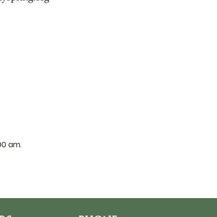
:00 am.