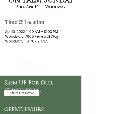
on Palm Sunday
Sun, Apr 10
  |  
Woodway
Time & Location
Apr 10, 2022, 11:00 AM – 12:00 PM
Woodway, 7900 Renewal Way,
Woodway, TX 76712, USA
DaySpring
Baptist Church
Sign UP For Our
Newsletters:
Sign Up Now
OFFICE HOURS