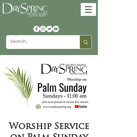
Worship Service