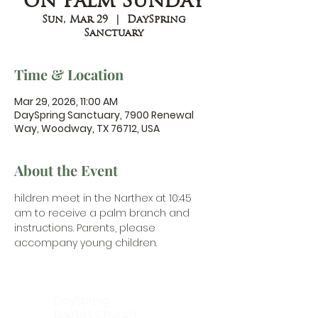
on Palm Sunday
Sun, Mar 29
  |  
DaySpring
Sanctuary
Time & Location
Mar 29, 2026, 11:00 AM
DaySpring Sanctuary, 7900 Renewal
Way, Woodway, TX 76712, USA
About the Event
hildren meet in the Narthex at 10:45 
am to receive a palm branch and 
instructions. Parents, please 
accompany young children.
DaySpring
Baptist Church