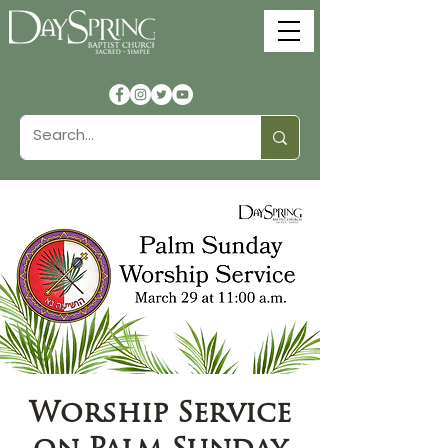
Worship Service