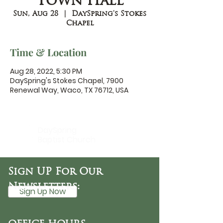
Town Hall
Sun, Aug 28
  |  
DaySpring's Stokes
Chapel
Time & Location
Aug 28, 2022, 5:30 PM
DaySpring's Stokes Chapel, 7900
Renewal Way, Waco, TX 76712, USA
DaySpring
Baptist Church
Sign UP For Our
Newsletters:
Sign Up Now