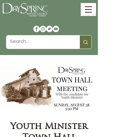
Youth Minister