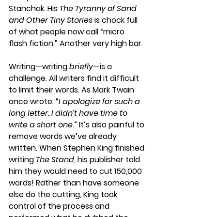
Stanchak. His 
The Tyranny of Sand 
and Other Tiny Stories
 is chock full 
of what people now call “micro 
flash fiction.” Another very high bar. 
Writing—writing 
briefly
—is a 
challenge. All writers find it difficult 
to limit their words. As Mark Twain 
once wrote: “
I apologize for such a 
long letter. I didn’t have time to 
write a short one
.” It’s also painful to 
remove words we’ve already 
written. When Stephen King finished 
writing 
The Stand
, his publisher told 
him they would need to cut 150,000 
words! Rather than have someone 
else do the cutting, King took 
control of the process and 