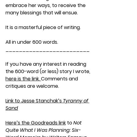
embrace her ways, to receive the 
many blessings that will ensue.
It is a masterful piece of writing.
All in under 600 words.
_________________________
If you have any interest in reading 
the 600-word (or less) story I wrote, 
here is the link. 
Comments and 
critiques are welcome.
Link to Jesse Stanchak’s 
Tyranny of 
Sand
Here’s the Goodreads link
 to 
Not 
Quite What I Was Planning: Six-