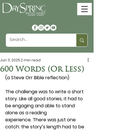
Jun 11, 2025
2 min read
600 Words (Or Less)
(a Steve Orr Bible reflection)
The challenge was to write a short 
story. Like all good stories, it had to 
be engaging and able to stand 
alone as a reading 
experience. There was just one 
catch: the story’s length had to be 