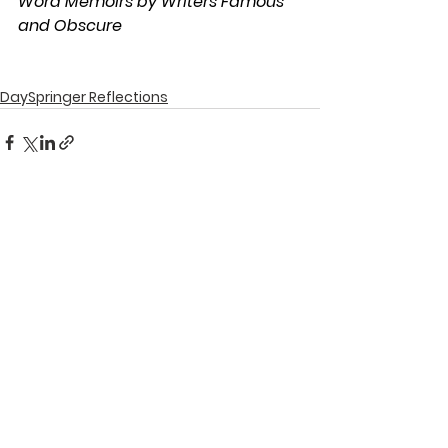
Word Memoirs by Writers Famous 
and Obscure
DaySpringer Reflections
See All
Recent Posts