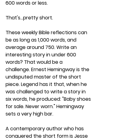
600 words or less.  
That's…pretty short.
These weekly Bible reflections can 
be as long as 1,000 words, and 
average around 750. Write an 
interesting story in under 600 
words? That would be a 
challenge. Ernest Hemingway is the 
undisputed master of the short 
piece. Legend has it that, when he 
was challenged to write a story in 
six words, he produced: "Baby shoes 
for sale. Never worn." Hemingway 
sets a very high bar.
A contemporary author who has 
conquered the short form is Jesse 