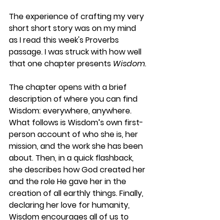
The experience of crafting my very 
short short story was on my mind 
as I read this week's Proverbs 
passage. I was struck with how well 
that one chapter presents 
Wisdom
. 
The chapter opens with a brief 
description of where you can find 
Wisdom: everywhere, anywhere. 
What follows is Wisdom’s own first-
person account of who she is, her 
mission, and the work she has been 
about. Then, in a quick flashback, 
she describes how God created her 
and the role He gave her in the 
creation of all earthly things. Finally, 
declaring her love for humanity, 
Wisdom encourages all of us to 