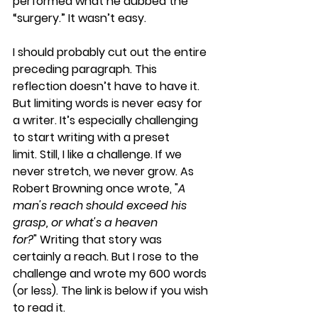
performed what he dubbed the 
“surgery.” It wasn’t easy.
I should probably cut out the entire 
preceding paragraph. This 
reflection doesn’t have to have it. 
But limiting words is never easy for 
a writer. It’s especially challenging 
to start writing with a preset 
limit. Still, I like a challenge. If we 
never stretch, we never grow. As 
Robert Browning once wrote, "
A 
man's reach should exceed his 
grasp, or what's a heaven 
for?
" Writing that story was 
certainly a reach. But I rose to the 
challenge and wrote my 600 words 
(or less). The link is below if you wish 
to read it.