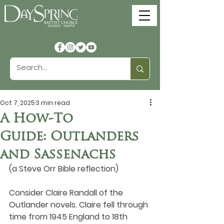
Oct 7, 2025
3 min read
A How-To
Guide: Outlanders
and Sassenachs
(a Steve Orr Bible reflection)
Consider Claire Randall of the 
Outlander novels. Claire fell through 
time from 1945 England to 18th 