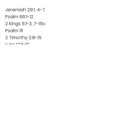
Jeremiah 29:1, 4-7
Psalm 66:1-12
2 Kings 5:1-3, 7-15c
Psalm 111
2 Timothy 2:8-15
Luke 17:11-19
Proper 23 (28) (October 12, 2025)
DaySpringer Reflections
See All
Recent Posts