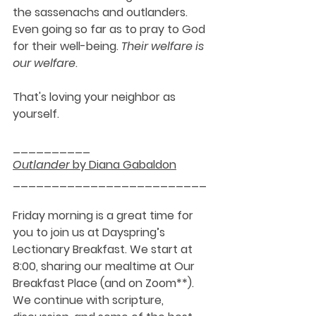
the sassenachs and outlanders. 
Even going so far as to pray to God 
for their well-being. 
Their welfare is 
our welfare
. 
That's loving your neighbor as 
yourself.
__________
Outlander
 by Diana Gabaldon
_________________________
Friday morning is a great time for 
you to join us at Dayspring’s 
Lectionary Breakfast. We start at 
8:00, sharing our mealtime at Our 
Breakfast Place (and on Zoom**). 
We continue with scripture, 