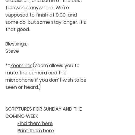
discussion, and some of the best 
fellowship anywhere. We're 
supposed to finish at 9:00, and 
some do, but some stay longer. It's 
that good. 
Blessings,
Steve
**
Zoom link
 (Zoom allows you to 
mute the camera and the 
microphone if you don’t wish to be 
seen or heard.)
SCRIPTURES FOR SUNDAY AND THE 
COMING WEEK 
Find them here
Print them here