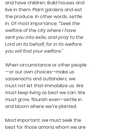
and have children. Build houses and 
live in them. Plant gardens and eat 
the produce. In other words, settle 
in. Of most importance: “
Seek the 
welfare of the city where I have 
sent you into exile, and pray to the 
Lord on its behalf, for in its welfare 
you will find your welfare
."
When circumstance or other people
—or our own choices—make us 
sassenachs and outlanders, we 
must not let that immobilize us. We 
must keep living as best we can. We 
must grow, flourish even—settle in 
and bloom where we’re planted.
Most important, we must seek the 
best for those among whom we are 