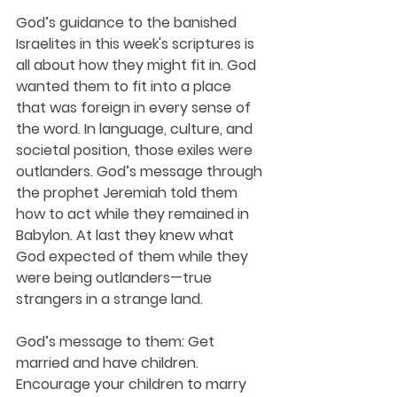
God’s guidance to the banished 
Israelites in this week's scriptures is 
all about how they might fit in. God 
wanted them to fit into a place 
that was foreign in every sense of 
the word. In language, culture, and 
societal position, those exiles were 
outlanders. God’s message through 
the prophet Jeremiah told them 
how to act while they remained in 
Babylon. At last they knew what 
God expected of them while they 
were being outlanders—true 
strangers in a strange land. 
God’s message to them: Get 
married and have children. 
Encourage your children to marry 