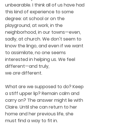
unbearable. I think all of us have had 
this kind of experience to some 
degree: at school or on the 
playground, at work, in the 
neighborhood, in our towns—even, 
sadly, at church. We don't seem to 
know the lingo, and even if we want 
to assimilate, no one seems 
interested in helping us. We feel 
different—and truly, 
we 
are
 different.
What are we supposed to do? Keep 
a stiff upper lip? Remain calm and 
carry on? The answer might lie with 
Claire. Until she can return to her 
home and her previous life, she 
must find a way to fit in.