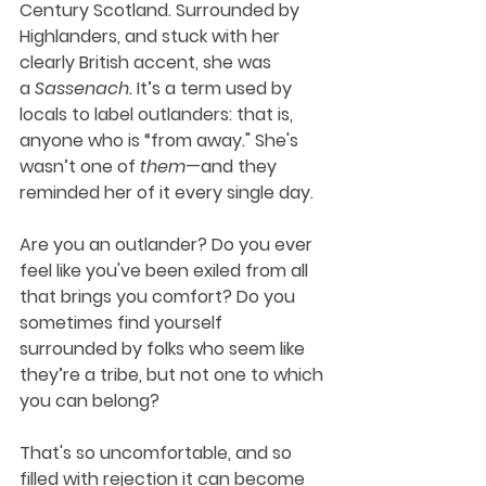
Century Scotland. Surrounded by 
Highlanders, and stuck with her 
clearly British accent, she was 
a 
Sassenach. 
It’s a term used by 
locals to label outlanders: that is, 
anyone who is “from away." She's 
wasn’t one of 
them
—and they 
reminded her of it every single day. 
Are you an outlander? Do you ever 
feel like you've been exiled from all 
that brings you comfort? Do you 
sometimes find yourself 
surrounded by folks who seem like 
they’re a tribe, but not one to which 
you can belong?
That's so uncomfortable, and so 
filled with rejection it can become 