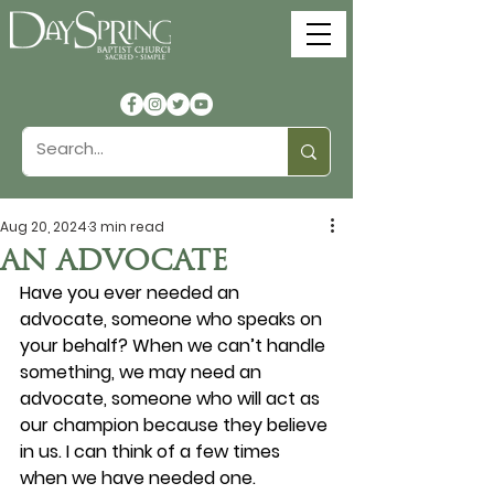
Aug 20, 2024
3 min read
AN ADVOCATE
Have you ever needed an 
advocate, someone who speaks on 
your behalf? When we can’t handle 
something, we may need an 
advocate, someone who will act as 
our champion because they believe 
in us. I can think of a few times 
when we have needed one.