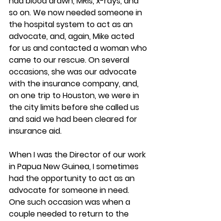
had blood drawn, MRIs, x-rays, and 
so on. We now needed someone in 
the hospital system to act as an 
advocate, and, again, Mike acted 
for us and contacted a woman who 
came to our rescue. On several 
occasions, she was our advocate 
with the insurance company, and, 
on one trip to Houston, we were in 
the city limits before she called us 
and said we had been cleared for 
insurance aid.
When I was the Director of our work 
in Papua New Guinea, I sometimes 
had the opportunity to act as an 
advocate for someone in need. 
One such occasion was when a 
couple needed to return to the 