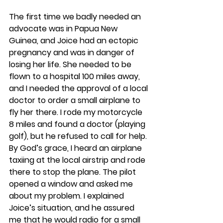
The first time we badly needed an 
advocate was in Papua New 
Guinea, and Joice had an ectopic 
pregnancy and was in danger of 
losing her life. She needed to be 
flown to a hospital 100 miles away, 
and I needed the approval of a local 
doctor to order a small airplane to 
fly her there. I rode my motorcycle 
8 miles and found a doctor (playing 
golf), but he refused to call for help. 
By God’s grace, I heard an airplane 
taxiing at the local airstrip and rode 
there to stop the plane. The pilot 
opened a window and asked me 
about my problem. I explained 
Joice’s situation, and he assured 
me that he would radio for a small 