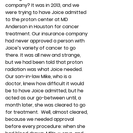
company? It was in 2013, and we 
were trying to have Joice admitted 
to the proton center at MD 
Anderson in Houston for cancer 
treatment. Our insurance company 
had never approved a person with 
Joice’s variety of cancer to go 
there. It was all new and strange, 
but we had been told that proton 
radiation was what Joice needed. 
Our son-in-law Mike, who is a 
doctor, knew how difficult it would 
be to have Joice admitted, but he 
acted as our go-between until, a 
month later, she was cleared to go 
for treatment.  Well, almost cleared, 
because we needed approval 
before every procedure: when she 