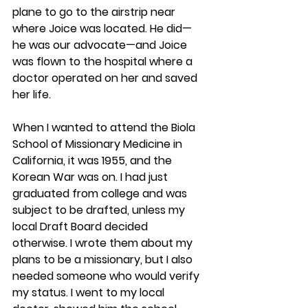
plane to go to the airstrip near 
where Joice was located. He did—
he was our advocate—and Joice 
was flown to the hospital where a 
doctor operated on her and saved 
her life.
When I wanted to attend the Biola 
School of Missionary Medicine in 
California, it was 1955, and the 
Korean War was on. I had just 
graduated from college and was 
subject to be drafted, unless my 
local Draft Board decided 
otherwise. I wrote them about my 
plans to be a missionary, but I also 
needed someone who would verify 
my status. I went to my local 