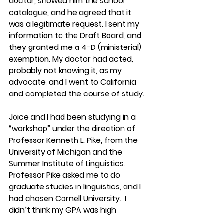
doctor, showed him the school 
catalogue, and he agreed that it 
was a legitimate request. I sent my 
information to the Draft Board, and 
they granted me a 4-D (ministerial) 
exemption. My doctor had acted, 
probably not knowing it, as my 
advocate, and I went to California 
and completed the course of study.
Joice and I had been studying in a 
“workshop” under the direction of 
Professor Kenneth L. Pike, from the 
University of Michigan and the 
Summer Institute of Linguistics. 
Professor Pike asked me to do 
graduate studies in linguistics, and I 
had chosen Cornell University.  I 
didn’t think my GPA was high 