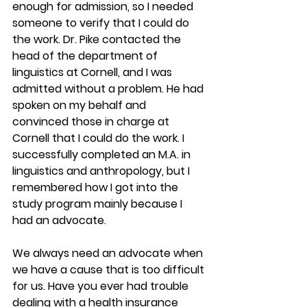
enough for admission, so I needed 
someone to verify that I could do 
the work. Dr. Pike contacted the 
head of the department of 
linguistics at Cornell, and I was 
admitted without a problem. He had 
spoken on my behalf and 
convinced those in charge at 
Cornell that I could do the work. I 
successfully completed an M.A. in 
linguistics and anthropology, but I 
remembered how I got into the 
study program mainly because I 
had an advocate.
We always need an advocate when 
we have a cause that is too difficult 
for us. Have you ever had trouble 
dealing with a health insurance 