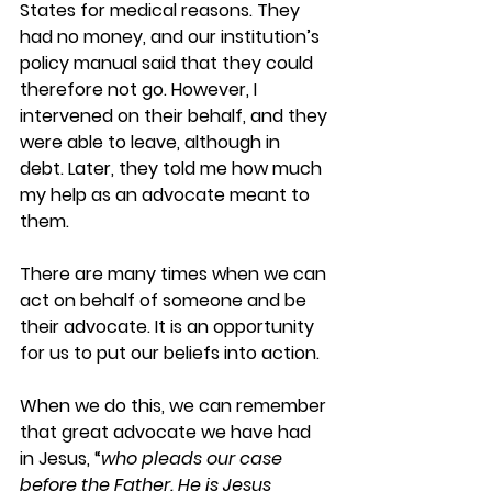
States for medical reasons. They 
had no money, and our institution’s 
policy manual said that they could 
therefore not go. However, I 
intervened on their behalf, and they 
were able to leave, although in 
debt. Later, they told me how much 
my help as an advocate meant to 
them.
There are many times when we can 
act on behalf of someone and be 
their advocate. It is an opportunity 
for us to put our beliefs into action.
When we do this, we can remember 
that great advocate we have had 
in Jesus, “
who pleads our case 
before the Father. He is Jesus 