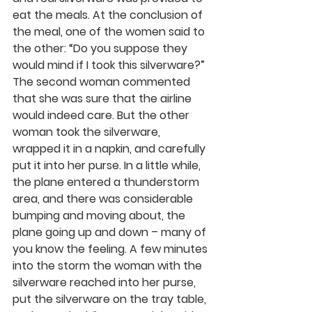
eat the meals. At the conclusion of 
the meal, one of the women said to 
the other: “Do you suppose they 
would mind if I took this silverware?” 
The second woman commented 
that she was sure that the airline 
would indeed care. But the other 
woman took the silverware, 
wrapped it in a napkin, and carefully 
put it into her purse. In a little while, 
the plane entered a thunderstorm 
area, and there was considerable 
bumping and moving about, the 
plane going up and down – many of 
you know the feeling. A few minutes 
into the storm the woman with the 
silverware reached into her purse, 
put the silverware on the tray table, 