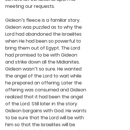
meeting our requests.
Gideon’s fleece is a familiar story. 
Gideon was puzzled as to why the 
Lord had abandoned the Israelites 
when He had been so powerful to 
bring them out of Egypt. The Lord 
had promised to be with Gideon 
and strike down all the Midianites. 
Gideon wasn’t so sure. He wanted 
the angel of the Lord to wait while 
he prepared an offering. Later the 
offering was consumed and Gideon 
realized that it had been the angel 
of the Lord. Still later in the story 
Gideon bargains with God. He wants 
to be sure that the Lord will be with 
him so that the Israelites will be 