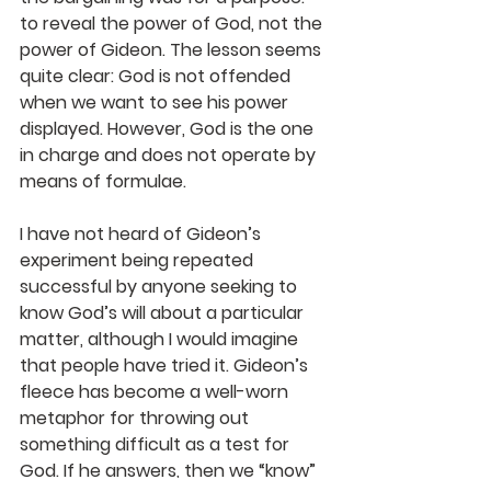
to reveal the power of God, not the 
power of Gideon. The lesson seems 
quite clear: God is not offended 
when we want to see his power 
displayed. However, God is the one 
in charge and does not operate by 
means of formulae. 
I have not heard of Gideon’s 
experiment being repeated 
successful by anyone seeking to 
know God’s will about a particular 
matter, although I would imagine 
that people have tried it. Gideon’s 
fleece has become a well-worn 
metaphor for throwing out 
something difficult as a test for 
God. If he answers, then we “know” 