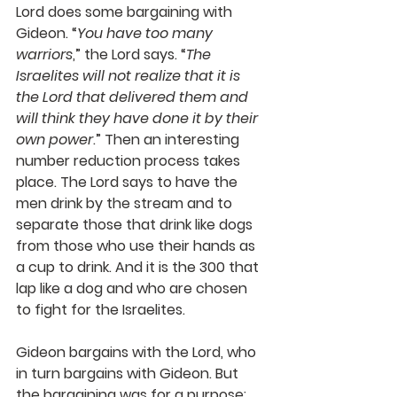
Lord does some bargaining with 
Gideon. “
You have too many 
warriors
,” the Lord says. “
The 
Israelites will not realize that it is 
the Lord that delivered them and 
will think they have done it by their 
own power
.” Then an interesting 
number reduction process takes 
place. The Lord says to have the 
men drink by the stream and to 
separate those that drink like dogs 
from those who use their hands as 
a cup to drink. And it is the 300 that 
lap like a dog and who are chosen 
to fight for the Israelites.
Gideon bargains with the Lord, who 
in turn bargains with Gideon. But 
the bargaining was for a purpose: 