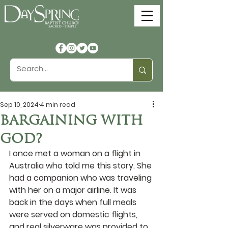
Sep 10, 2024
4 min read
BARGAINING WITH
GOD?
I once met a woman on a flight in 
Australia who told me this story. She 
had a companion who was traveling 
with her on a major airline. It was 
back in the days when full meals 
were served on domestic flights, 
and real silverware was provided to 