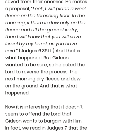
saved from their enemies. He makes 
a proposal, “
Look, I will place a wool 
fleece on the threshing floor. In the 
morning, if there is dew only on the 
fleece and all the ground is dry, 
then I will know that you will save 
Israel by my hand, as you have 
said
.” (Judges 6:36ff.) And that is 
what happened. But Gideon 
wanted to be sure, so he asked the 
Lord to reverse the process: the 
next morning dry fleece and dew 
on the ground. And that is what 
happened.
Now it is interesting that it doesn’t 
seem to offend the Lord that 
Gideon wants to bargain with Him. 
In fact, we read in Judges 7 that the 