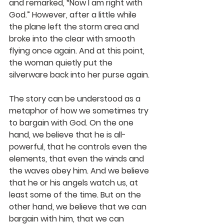
and remarked, “Now I am right with 
God.” However, after a little while 
the plane left the storm area and 
broke into the clear with smooth 
flying once again. And at this point, 
the woman quietly put the 
silverware back into her purse again.
The story can be understood as a 
metaphor of how we sometimes try 
to bargain with God. On the one 
hand, we believe that he is all-
powerful, that he controls even the 
elements, that even the winds and 
the waves obey him. And we believe 
that he or his angels watch us, at 
least some of the time. But on the 
other hand, we believe that we can 
bargain with him, that we can 