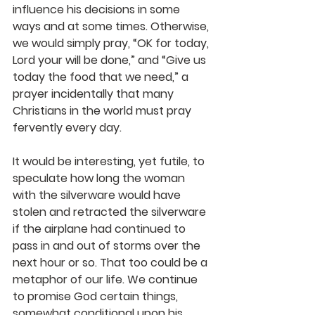
influence his decisions in some 
ways and at some times. Otherwise, 
we would simply pray, “OK for today, 
Lord your will be done,” and “Give us 
today the food that we need,” a 
prayer incidentally that many 
Christians in the world must pray 
fervently every day.
It would be interesting, yet futile, to 
speculate how long the woman 
with the silverware would have 
stolen and retracted the silverware 
if the airplane had continued to 
pass in and out of storms over the 
next hour or so. That too could be a 
metaphor of our life. We continue 
to promise God certain things, 
somewhat conditional upon his 