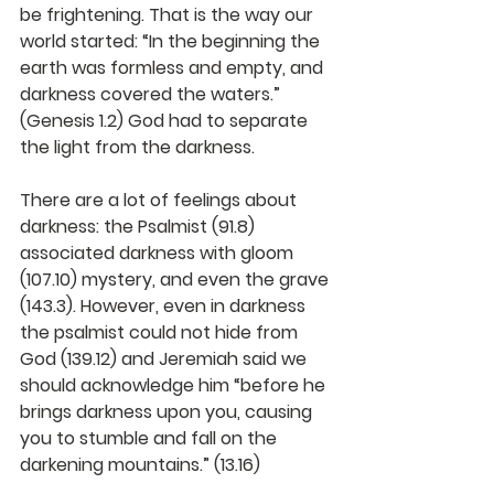
be frightening. That is the way our 
world started: “In the beginning the 
earth was formless and empty, and 
darkness covered the waters.” 
(Genesis 1.2) God had to separate 
the light from the darkness.
There are a lot of feelings about 
darkness: the Psalmist (91.8) 
associated darkness with gloom 
(107.10) mystery, and even the grave 
(143.3). However, even in darkness 
the psalmist could not hide from 
God (139.12) and Jeremiah said we 
should acknowledge him “before he 
brings darkness upon you, causing 
you to stumble and fall on the 
darkening mountains.” (13.16)