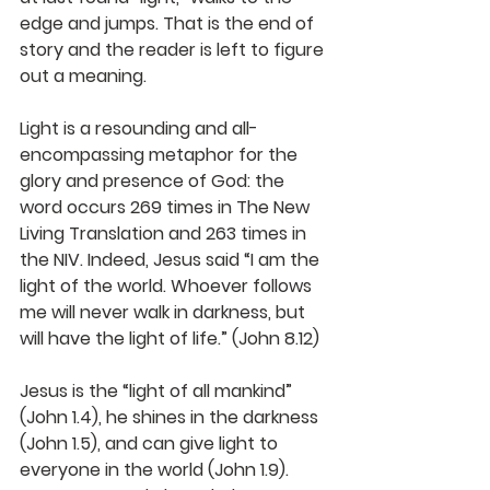
edge and jumps. That is the end of 
story and the reader is left to figure 
out a meaning.
Light is a resounding and all-
encompassing metaphor for the 
glory and presence of God: the 
word occurs 269 times in The New 
Living Translation and 263 times in 
the NIV. Indeed, Jesus said “I am the 
light of the world. Whoever follows 
me will never walk in darkness, but 
will have the light of life.” (John 8.12)
Jesus is the “light of all mankind” 
(John 1.4), he shines in the darkness 
(John 1.5), and can give light to 
everyone in the world (John 1.9). 