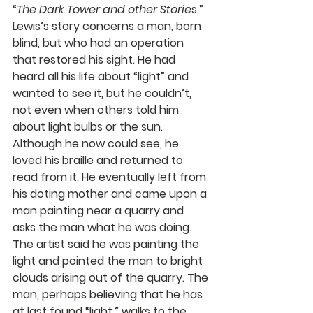
“
The Dark Tower and other Storie
s.” 
Lewis’s story concerns a man, born 
blind, but who had an operation 
that restored his sight. He had 
heard all his life about “light” and 
wanted to see it, but he couldn’t, 
not even when others told him 
about light bulbs or the sun. 
Although he now could see, he 
loved his braille and returned to 
read from it. He eventually left from 
his doting mother and came upon a 
man painting near a quarry and 
asks the man what he was doing. 
The artist said he was painting the 
light and pointed the man to bright 
clouds arising out of the quarry. The 
man, perhaps believing that he has 
at last found “light,” walks to the 