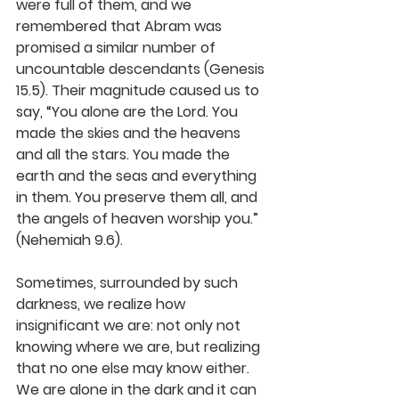
were full of them, and we 
remembered that Abram was 
promised a similar number of 
uncountable descendants (Genesis 
15.5). Their magnitude caused us to 
say, “You alone are the Lord. You 
made the skies and the heavens 
and all the stars. You made the 
earth and the seas and everything 
in them. You preserve them all, and 
the angels of heaven worship you.” 
(Nehemiah 9.6).
Sometimes, surrounded by such 
darkness, we realize how 
insignificant we are: not only not 
knowing where we are, but realizing 
that no one else may know either. 
We are alone in the dark and it can 