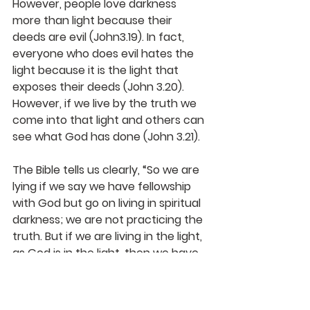
However, people love darkness 
more than light because their 
deeds are evil (John3.19). In fact, 
everyone who does evil hates the 
light because it is the light that 
exposes their deeds (John 3.20). 
However, if we live by the truth we 
come into that light and others can 
see what God has done (John 3.21).
The Bible tells us clearly, “
So we are 
lying if we say we have fellowship 
with God but go on living in spiritual 
darkness; we are not practicing the 
truth.
But if we are living in the light, 
as God is in the light, then we have 
fellowship with each other, and the 
blood of Jesus, his Son, cleanses us 
from all sin.” (1 John 1:6-7)