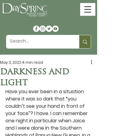
May 3, 2022
4 min read
DARKNESS AND
LIGHT
Have you ever been in a situation 
where it was so dark that “you 
couldn’t see your hand in front of 
your face”? I have. I can remember 
one night in particular when Joice 
and I were alone in the Southern 
Highlands of Papua New Guinea, in a 