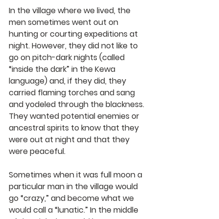
In the village where we lived, the 
men sometimes went out on 
hunting or courting expeditions at 
night. However, they did not like to 
go on pitch-dark nights (called 
“inside the dark” in the Kewa 
language) and, if they did, they 
carried flaming torches and sang 
and yodeled through the blackness. 
They wanted potential enemies or 
ancestral spirits to know that they 
were out at night and that they 
were peaceful.
Sometimes when it was full moon a 
particular man in the village would 
go “crazy,” and become what we 
would call a “lunatic.” In the middle 