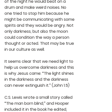
of the night he would beat on a 
drum and make weird noises. No 
one tried to stop him because he 
might be communicating with some 
spirits and they would be angry. Not 
only darkness, but also the moon 
could condition the way a person 
thought or acted. That may be true 
in our culture as well.
It seems clear that we need light to 
help us overcome darkness and this 
is why Jesus came: “The light shines 
in the darkness and the darkness 
can never extinguish it.” (John 1.5) 
C.S. Lewis wrote a small story called 
“The man born blind,” and Hooper 
included it in the book he edited, 