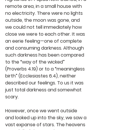
remote area, in a small house with 
no electricity. There were no lights 
outside, the moon was gone, and 
we could not tell immediately how 
close we were to each other. It was 
an eerie feeling—one of complete 
and consuming darkness. Although 
such darkness has been compared 
to the “way of the wicked” 
(Proverbs 4.19) or to a “meaningless 
birth” (Ecclesiastes 6.4), neither 
described our feelings. To us it was 
just total darkness and somewhat 
scary.
However, once we went outside 
and looked up into the sky, we saw a 
vast expanse of stars. The heavens 