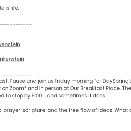
 is life.  
__________
kenstein
ankenstein
__________
fast. Pause and join us Friday morning for DaySpring’
on Zoom* and in person at Our Breakfast Place. The 
d to stop by 9:00 ... and sometimes it does. 
p, prayer, scripture, and the free flow of ideas. What