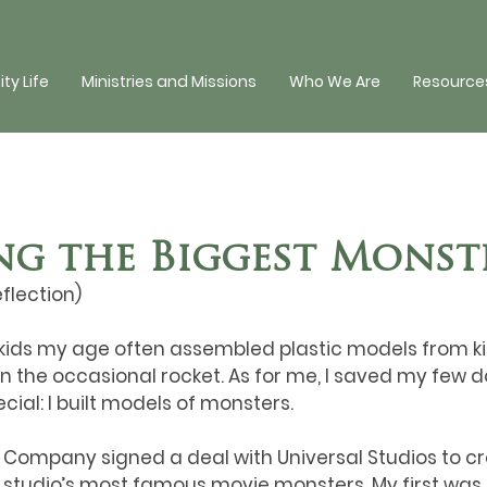
y Life
Ministries and Missions
Who We Are
Resources
ng the Biggest Monst
eflection)
ids my age often assembled plastic models from kits:
n the occasional rocket. As for me, I saved my few do
cial: I built models of monsters. 
s Company signed a deal with Universal Studios to c
e studio’s most famous movie monsters. My first was 