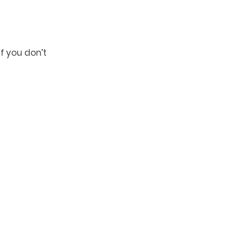
 you don’t 