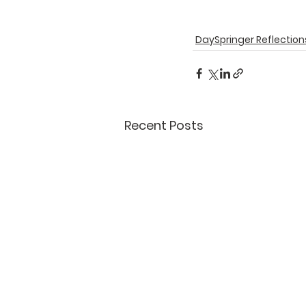
DaySpringer Reflection
Recent Posts