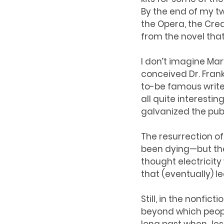
By the end of my t
the Opera, the Cre
from the novel that 
I don’t imagine Mar
conceived Dr. Fran
to-be famous writer
all quite interestin
galvanized the pub
The resurrection o
been dying—but the 
thought electricit
that (eventually) le
Still, in the nonfic
beyond which people