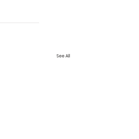
See All