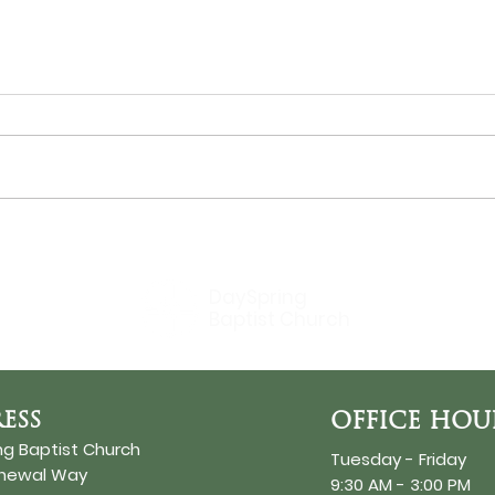
THE SUN
Bir
DaySpring
Baptist Church
ESS
OFFICE HOU
ng Baptist Church
Tuesday - Friday
enewal Way
9:30 AM - 3:00 PM