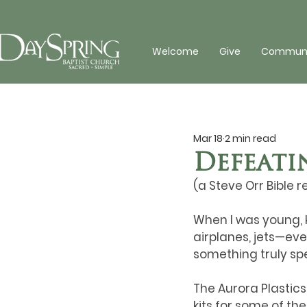
Welcome
Give
Communit
Mar 18
2 min read
Defeati
(a Steve Orr Bible r
When I was young, k
airplanes, jets—eve
something truly spe
The Aurora Plastic
kits for some of th