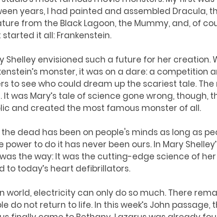
ween years, I had painted and assembled Dracula, t
ature from the Black Lagoon, the Mummy, and, of cou
started it all: Frankenstein. 
y Shelley envisioned such a future for her creation.
kenstein’s monster, it was on a dare: a competition
s to see who could dream up the scariest tale. The 
g. It was Mary’s tale of science gone wrong, though, t
lic and created the most famous monster of all. 
f the dead has been on people's minds as long as pe
power to do it has never been ours. In Mary Shelley
y was the way: It was the cutting-edge science of he
d to today’s heart defibrillators. 
tion world, electricity can only do so much. There rema
 do not return to life. In this week’s John passage, 