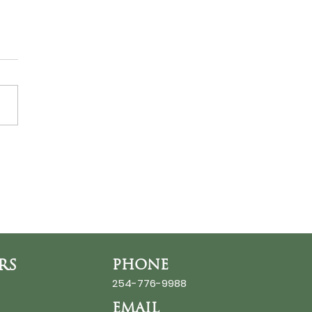
ds at the Thin Place
RS
PHONE
254-776-9988
EMAIL