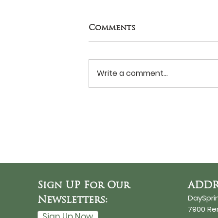
Comments
Write a comment...
Never Surrender?
Sign UP For Our
ADDR
DaySpri
Newsletters:
7900 R
Sign Up Now