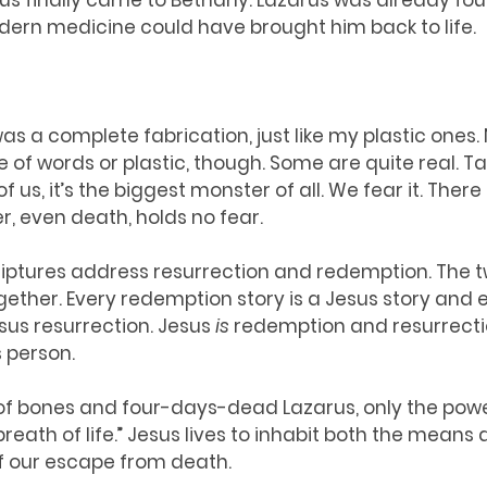
us finally came to Bethany. Lazarus was already fou
ern medicine could have brought him back to life. 
s a complete fabrication, just like my plastic ones. N
f words or plastic, though. Some are quite real. Tak
 us, it’s the biggest monster of all. We fear it. There 
, even death, holds no fear. 
scriptures address resurrection and redemption. The t
ogether. Every redemption story is a Jesus story and 
sus resurrection. Jesus 
is
 redemption and resurrectio
s person. 
ey of bones and four-days-dead Lazarus, only the pow
breath of life.” Jesus lives to inhabit both the means 
f our escape from death.