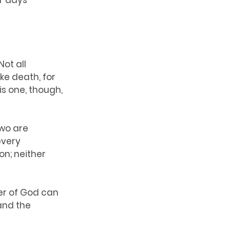
r days 
ot all 
e death, for 
is one, though, 
wo are 
every 
n; neither 
er of God can 
and the 