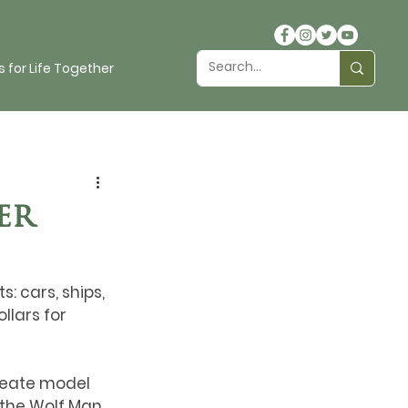
 for Life Together
er
 cars, ships, 
llars for 
reate model 
the Wolf Man. 