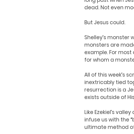
long past when Jes
dead. Not even mod
But Jesus could. 
Shelley’s monster wa
monsters are made o
example. For most of
for whom a monster
All of this week’s 
inextricably tied t
resurrection is a Je
exists outside of Hi
Like Ezekiel’s vall
infuse us with the “
ultimate method o