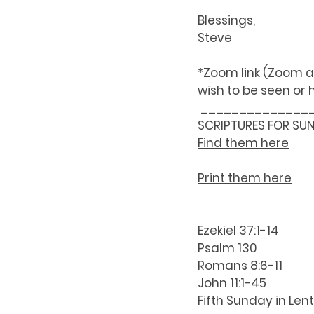
Blessings,
Steve
*Zoom link
 (Zoom a
wish to be seen or 
 ______________
SCRIPTURES FOR SU
Find them here
Print them here
Ezekiel 37:1-14
Psalm 130
Romans 8:6-11
John 11:1-45
Fifth Sunday in Len