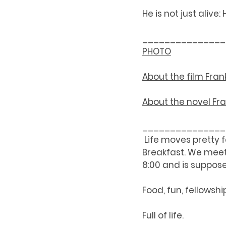
He is not just alive: He
_______________
PHOTO
About the 
film 
Fran
About the 
novel 
Fr
_______________
 Life moves pretty 
Breakfast. We meet 
8:00 and is suppose
Food, fun, fellowshi
Full of life. 