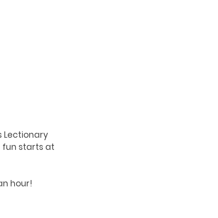
s Lectionary 
fun starts at 
 an hour!