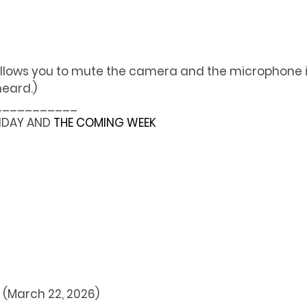
llows you to mute the camera and the microphone if
heard.)
___________
NDAY AND 
THE COMING WEEK
t (March 22, 2026)