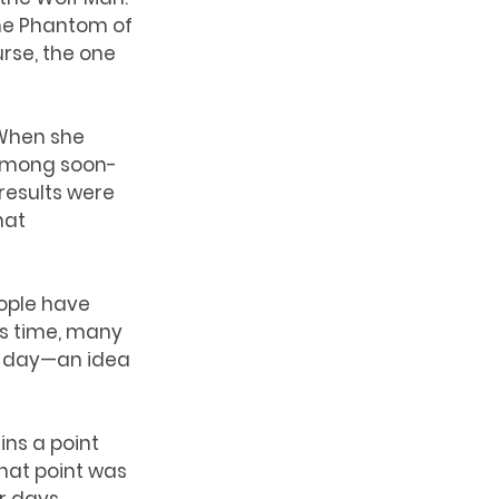
he Phantom of 
rse, the one 
 When she 
 among soon-
results were 
hat 
ople have 
’s time, many 
r day—an idea 
ins a point 
that point was 