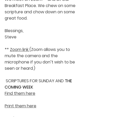
Breakfast Place. We chew on some 
scripture and chow down on some 
great food.
Blessings,
Steve
** 
Zoom link 
(Zoom allows you to 
mute the camera and the 
microphone if you don’t wish to be 
seen or heard.)
SCRIPTURES FOR SUNDAY AND 
THE 
COMING WEEK
Find them here
Print them here