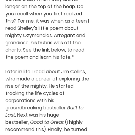
longer on the top of the heap. Do 
you recall when you first realized 
this? For me, it was when as a teen I 
read Shelley’s little poem about 
mighty Ozymandias. Arrogant and 
grandiose, his hubris was off the 
charts. See the link, below, to read 
the poem and learn his fate.* 
Later in life I read about Jim Collins, 
who made a career of exploring the 
rise of the mighty. He started 
tracking the life cycles of 
corporations with his 
groundbreaking bestseller 
Built to 
Last
. Next was his huge 
bestseller, 
Good to Great
 (I highly 
recommend this). Finally, he turned 