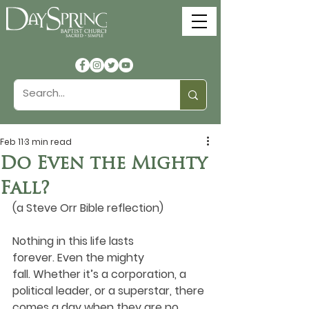
Feb 11
3 min read
Do Even the Mighty
Fall?
(a Steve Orr Bible reflection)
Nothing in this life lasts 
forever. Even the mighty 
fall. Whether it’s a corporation, a 
political leader, or a superstar, there 
comes a day when they are no 