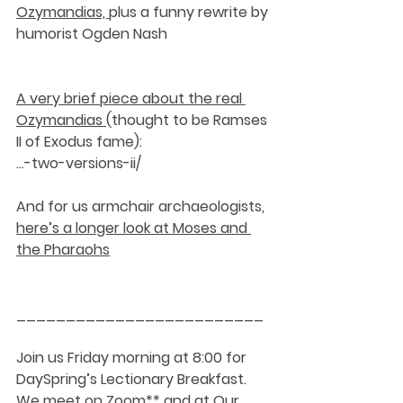
Ozymandias, 
plus a funny rewrite by 
humorist Ogden Nash
A very brief piece about the real 
Ozymandias 
(thought to be Ramses 
II of Exodus fame):
…-two-versions-ii/
And for us armchair archaeologists, 
here’s a longer look at Moses and 
the Pharaohs
_________________________
Join us Friday morning at 8:00 for 
DaySpring’s Lectionary Breakfast. 
We meet on Zoom** and at Our 