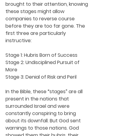
brought to their attention, knowing 
these stages might allow 
companies to reverse course 
before they are too far gone. The 
first three are particularly 
instructive:
Stage 1: Hubris Born of Success 
Stage 2: Undisciplined Pursuit of 
More 
Stage 3: Denial of Risk and Peril 
In the Bible, these “stages” are all 
present in the nations that 
surrounded Israel and were 
constantly conspiring to bring 
about its downfall. But God sent 
warnings to those nations. God 
showed them their hubris, their 