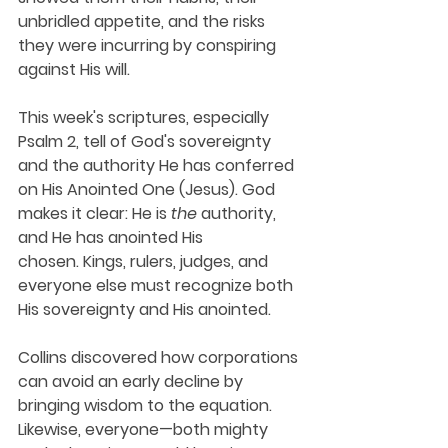
unbridled appetite, and the risks 
they were incurring by conspiring 
against His will.
This week's scriptures, especially 
Psalm 2, tell of God's sovereignty 
and the authority He has conferred 
on His Anointed One (Jesus). God 
makes it clear: He is 
the
 authority, 
and He has anointed His 
chosen. Kings, rulers, judges, and 
everyone else must recognize both 
His sovereignty and His anointed. 
Collins discovered how corporations 
can avoid an early decline by 
bringing wisdom to the equation. 
Likewise, everyone—both mighty 