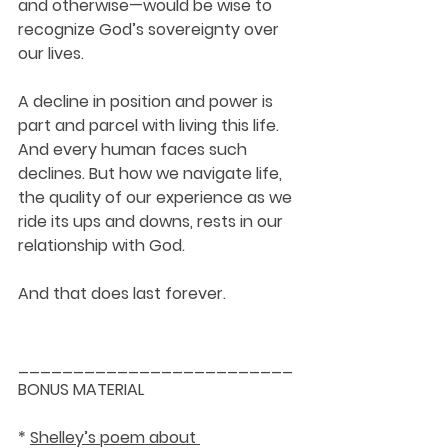
and otherwise—would be wise to 
recognize God’s sovereignty over 
our lives. 
A decline in position and power is 
part and parcel with living this life. 
And every human faces such 
declines. But how we navigate life, 
the quality of our experience as we 
ride its ups and downs, rests in our 
relationship with God. 
And that does last forever. 
_________________________
BONUS MATERIAL
* 
Shelley’s poem about 