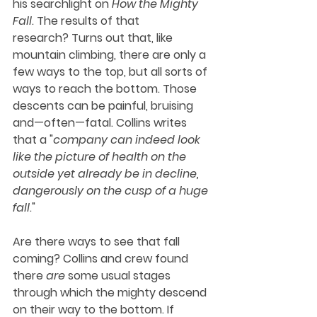
his searchlight on 
How the Mighty 
Fall
. The results of that 
research? Turns out that, like 
mountain climbing, there are only a 
few ways to the top, but all sorts of 
ways to reach the bottom. Those 
descents can be painful, bruising 
and—often—fatal. Collins writes 
that a "
company can indeed look 
like the picture of health on the 
outside yet already be in decline, 
dangerously on the cusp of a huge 
fall
." 
Are there ways to see that fall 
coming? Collins and crew found 
there 
are
 some usual stages 
through which the mighty descend 
on their way to the bottom. If 