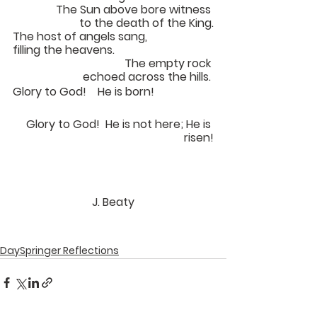
The Sun above bore witness 
to the death of the King.
The host of angels sang, 
filling the heavens.			
The empty rock 
echoed across the hills. 
Glory to God!	He is born!		
Glory to God!  He is not here; He is 
risen!
J. Beaty
DaySpringer Reflections