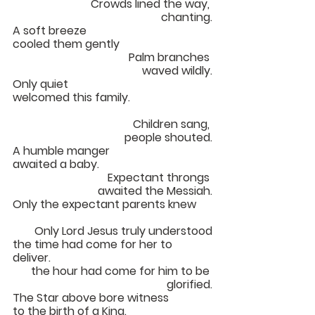
Crowds lined the way, 
chanting.
A soft breeze 
cooled them gently				
Palm branches 
waved wildly.
Only quiet 
welcomed this family.			
Children sang, 
people shouted.
A humble manger 
awaited a baby.				
Expectant throngs 
awaited the Messiah.
Only the expectant parents knew	
Only Lord Jesus truly understood
the time had come for her to 
deliver.			
the hour had come for him to be 
glorified.
The Star above bore witness 
to the birth of a King.		