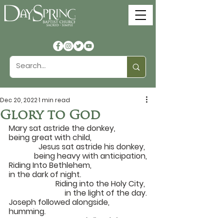
Dec 20, 2022
1 min read
Glory to God
Mary sat astride the donkey, 
being great with child,		
Jesus sat astride his donkey, 
being heavy with anticipation,
Riding Into Bethlehem, 
in the dark of night.			
Riding into the Holy City, 
in the light of the day.
Joseph followed alongside, 
humming.			