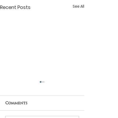
See All
Recent Posts
Comments
THE SUN