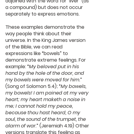
adjoined with the word for “liver” (as 
a compound) but does not occur 
separately to express emotions.
These examples demonstrate the 
way people think about their 
universe. In the King James version 
of the Bible, we can read 
expressions like “bowels” to 
demonstrate extreme feelings. For 
example: “
My beloved put in his 
hand by the hole of the door, and 
my bowels were moved for him.
” 
(Song of Solomon 5.4); “
My bowels, 
my bowels! I am pained at my very 
heart; my heart maketh a noise in 
me; I cannot hold my peace, 
because thou hast heard, O my 
soul, the sound of the trumpet, the 
alarm of war.
” (Jeremiah 4.19) Other 
versions translate this feeling as 