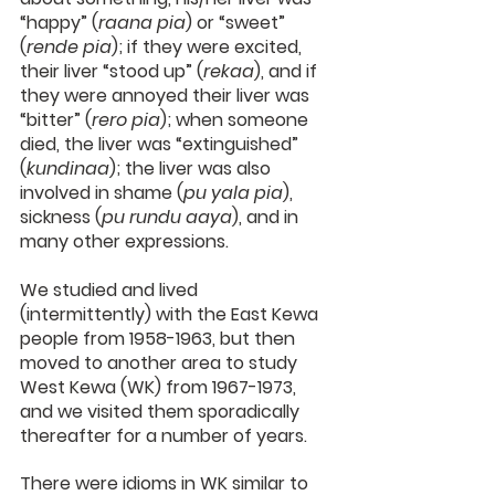
“happy” (
raana pia
) or “sweet” 
(
rende pia
); if they were excited, 
their liver “stood up” (
rekaa
), and if 
they were annoyed their liver was 
“bitter” (
rero pia
); when someone 
died, the liver was “extinguished” 
(
kundinaa
); the liver was also 
involved in shame (
pu yala pia
), 
sickness (
pu rundu aaya
), and in 
many other expressions.
We studied and lived 
(intermittently) with the East Kewa 
people from 1958-1963, but then 
moved to another area to study 
West Kewa (WK) from 1967-1973, 
and we visited them sporadically 
thereafter for a number of years.
There were idioms in WK similar to 