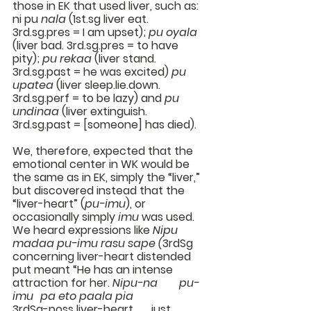
those in EK that used liver, such as: 
ni pu 
nala
 (1st.sg liver eat. 
3rd.sg.pres = I am upset); 
pu oyala
(liver bad. 3rd.sg.pres = to have 
pity); 
pu rekaa
 (liver stand. 
3rd.sg.past = he was excited) 
pu 
upatea 
(liver sleep.lie.down. 
3rd.sg.perf = to be lazy) and 
pu 
undinaa
 (liver extinguish. 
3rd.sg.past = [someone] has died).
We, therefore, expected that the 
emotional center in WK would be 
the same as in EK, simply the “liver,” 
but discovered instead that the 
“liver-heart” (
pu-imu
), or 
occasionally simply 
imu 
was used. 
We heard expressions like 
Nipu 
madaa pu-imu rasu sape (
3rdSg 
concerning liver-heart distended 
put meant “He has an intense 
attraction for her. 
Nipu-na	pu-
imu	pa eto paala pia
3rdSg-poss liver-heart	just 