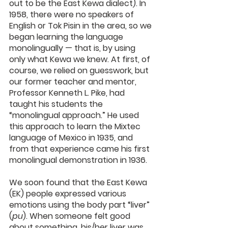
out to be the East Kewa dialect). In 
1958, there were no speakers of 
English or Tok Pisin in the area, so we 
began learning the language 
monolingually — that is, by using 
only what Kewa we knew. At first, of 
course, we relied on guesswork, but 
our former teacher and mentor, 
Professor Kenneth L. Pike, had 
taught his students the 
“monolingual approach.” He used 
this approach to learn the Mixtec 
language of Mexico in 1935, and 
from that experience came his first 
monolingual demonstration in 1936.
We soon found that the East Kewa 
(EK) people expressed various 
emotions using the body part “liver” 
(
pu
). When someone felt good 
about something, his/her liver was 