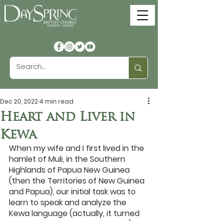
Dec 20, 2022
4 min read
Heart and Liver in
Kewa
When my wife and I first lived in the 
hamlet of Muli, in the Southern 
Highlands of Papua New Guinea 
(then the Territories of New Guinea 
and Papua), our initial task was to 
learn to speak and analyze the 
Kewa language (actually, it turned 