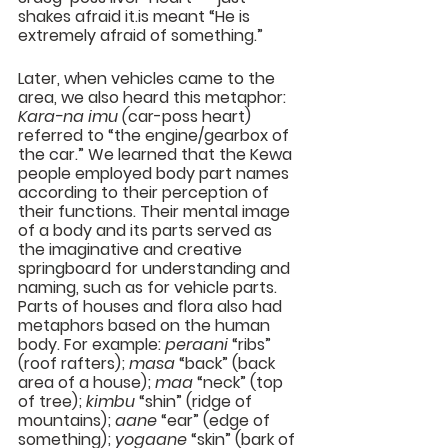
shakes afraid it.is meant “He is 
extremely afraid of something.”
Later, when vehicles came to the 
area, we also heard this metaphor: 
Kara-na imu (
car-poss heart) 
referred to “the engine/gearbox of 
the car.” We learned that the Kewa 
people employed body part names 
according to their perception of 
their functions. Their mental image 
of a body and its parts served as 
the imaginative and creative 
springboard for understanding and 
naming, such as for vehicle parts. 
Parts of houses and flora also had 
metaphors based on the human 
body. For example: 
peraani
 “ribs” 
(roof rafters); 
masa
 “back” (back 
area of a house); 
maa
 “neck” (top 
of tree); 
kimbu
 “shin” (ridge of 
mountains); 
aane
 “ear” (edge of 
something); 
yogaane
 “skin” (bark of 