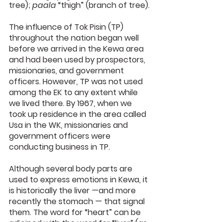
tree); 
paala
 “thigh” (branch of tree).
The influence of Tok Pisin (TP) 
throughout the nation began well 
before we arrived in the Kewa area 
and had been used by prospectors, 
missionaries, and government 
officers. However, TP was not used 
among the EK to any extent while 
we lived there. By 1967, when we 
took up residence in the area called 
Usa in the WK, missionaries and 
government officers were 
conducting business in TP.
Although several body parts are 
used to express emotions in Kewa, it 
is historically the liver —and more 
recently the stomach — that signal 
them. The word for “heart” can be 