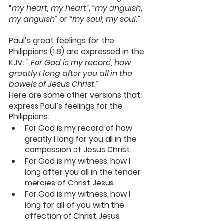
“
my heart, my heart”, “my anguish, 
my anguish”
 or “
my soul, my soul
.”
Paul’s great feelings for the 
Philippians (1.8) are expressed in the 
KJV: " 
For God is my record, how 
greatly I long after you all in the 
bowels
 of Jesus Christ.
”
Here are some other versions that 
express Paul’s feelings for the 
Philippians:
For God is my record of how 
greatly I long for you all in the 
compassion of Jesus Christ.
For God is my witness, how I 
long after you all in the tender 
mercies of Christ Jesus.
For God is my witness, how I 
long for all of you with the 
affection of Christ Jesus 