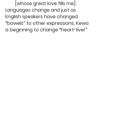
[whose great love fills me].
Languages change and just as 
English speakers have changed 
“bowels” to other expressions, Kewa 
is beginning to change “heart-liver” 
to “stomach.” We may not even 
notice the changes taking place, 
but they are often religious or 
political. It is probably wise to take 
note.
Karl Franklin
DaySpringer Reflections
See All
Recent Posts