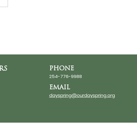
ds at the Thin Place
RS
PHONE
254-776-9988
EMAIL
dayspring@ourdayspring.org