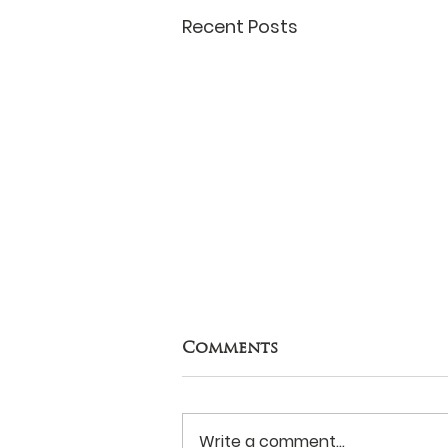
Recent Posts
Comments
Write a comment...