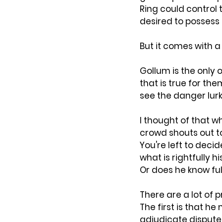
Ring could control
desired to possess it
But it comes with a
Gollum is the only o
that is true for th
see the danger lur
I thought of that w
crowd shouts out to
You're left to deci
what is rightfully hi
Or does he know fu
There are a lot of
The first is that h
adjudicate dispute