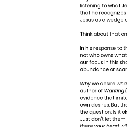
listening to what J
that he recognizes 
Jesus as a wedge or
Think about that on
In his response to 
not who owns what in
our focus in this sh
abundance or scar
Why
 we desire 
wha
author of 
Wanting (
evidence that imita
own desires. But th
the question: Is it 
Just don't let them 
there your heart wil