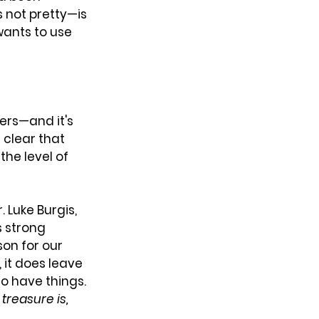
 not pretty—is 
wants to use 
ers—and it's 
 clear that 
the level of 
 Luke Burgis, 
s strong 
on for our 
 it does leave 
to have things. 
treasure is, 