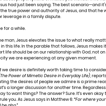
esus had just been saying. The best scenario—and it's
the true power and authority of Jesus, and that he 
 leverage in a family dispute. 
e for a while.
the man, Jesus elevates the issue to what really matt
 this life. In the parable that follows, Jesus makes it
ort life should be on our relationship with God, not on 
city we are experiencing at any given moment.
t
 we desire is definitely worth taking time to consider.
The Power of Mimetic Desire in Everyday Life)
, report
ting the desires of people we admire is a prime reas
at’s a longer discussion for another time. Regardless,
okay to want things? The answer? Sure. It’s even okay 
rule you. As Jesus says in Matthew‬ ‭6: “
For where your 
l be also
.”