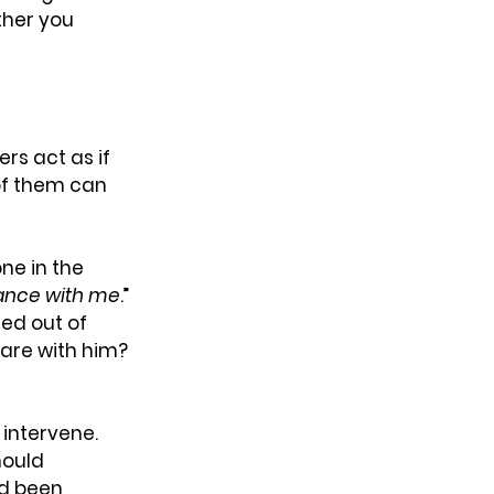
her you 
rs act as if 
 of them can 
ne in the 
itance with me
.” 
ed out of 
share with him? 
intervene. 
hould 
d been 