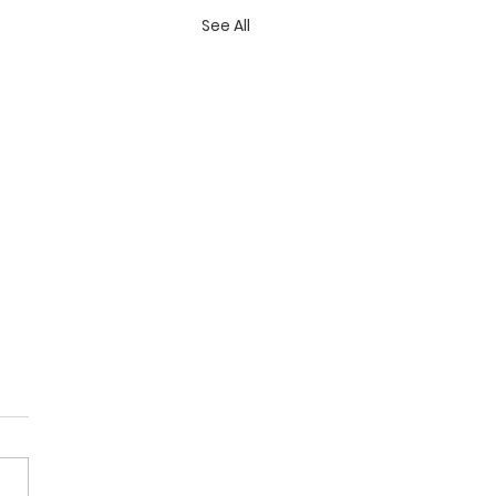
See All