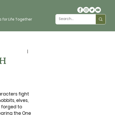
 for Life Together
th
aracters fight 
bbits, elves, 
forged to 
earing the One 