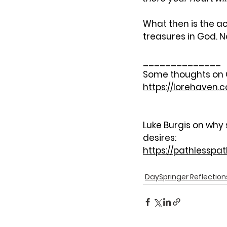
What then is the ac
treasures in God. N
______________
Some thoughts on Go
https://lorehaven.
Luke Burgis on why 
desires:
https://pathlesspa
DaySpringer Reflection