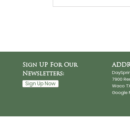
Never Surrender?
Sign UP For Our
ADDR
DaySpri
Newsletters:
7900 R
Sign Up Now
Waco TX
Google