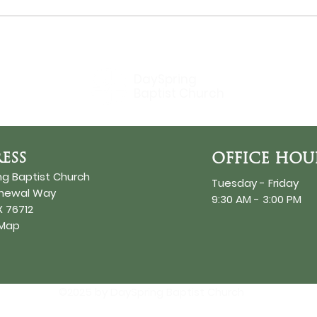
Bir
DaySpring
Baptist Church
ESS
OFFICE HOU
ng Baptist Church
Tuesday - Friday
enewal Way
9:30 AM - 3:00 PM
 76712
 Map
©2025 by DaySpring Baptist Church