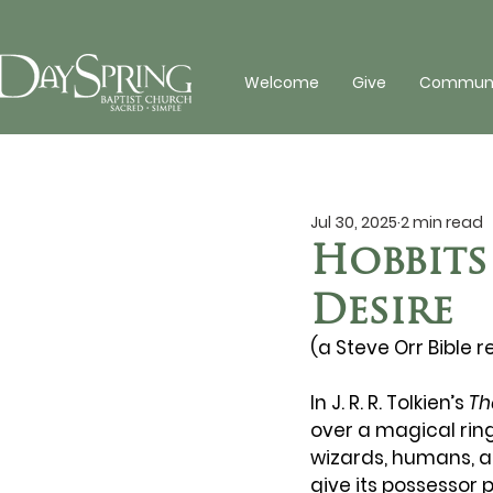
Welcome
Give
Communit
Jul 30, 2025
2 min read
Hobbits
Desire
(a Steve Orr Bible r
In J. R. R. Tolkien’s 
Th
over a magical ring
wizards, humans, a
give its possessor 