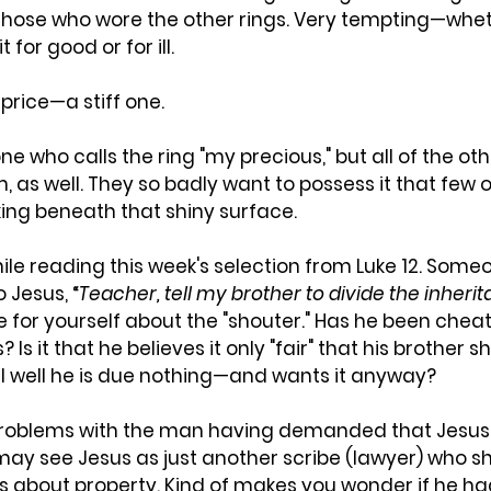
 those who wore the other rings. Very tempting—whet
 for good or for ill.
 price—a stiff one.
ne who calls the ring "my precious," but all of the othe
em, as well. They so badly want to possess it that few
king beneath that shiny surface.
hile reading this week's selection from Luke 12. Someo
 Jesus, “
Teacher, tell my brother to divide the inher
de for yourself about the "shouter." Has he been cheat
s? Is it that he believes it only "fair" that his brother 
ll well he is due nothing—and wants it anyway? 
 problems with the man having demanded that Jesus 
e may see Jesus as just another scribe (lawyer) who s
s about property. Kind of makes you wonder if he ha