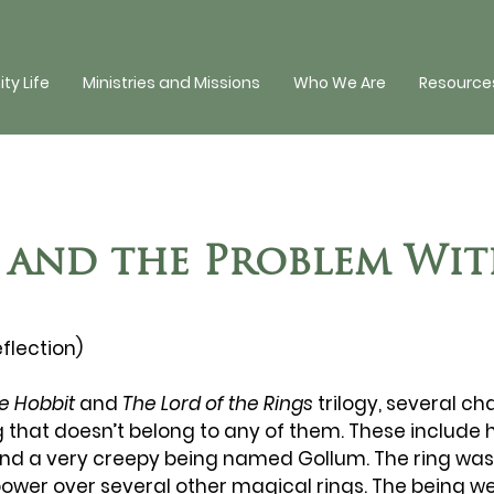
y Life
Ministries and Missions
Who We Are
Resources
 and the Problem Wi
eflection)
e Hobbit
 and 
The Lord of the Rings
 trilogy, several ch
 that doesn’t belong to any of them. These include ho
nd a very creepy being named Gollum. The ring was 
power over several other magical rings. The being w