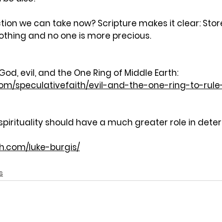
tion we can take now? Scripture makes it clear: Stor
othing and no one is more precious.
d, evil, and the One Ring of Middle Earth:
com/speculativefaith/evil-and-the-one-ring-to-rule
spirituality should have a much greater role in dete
th.com/luke-burgis/
s