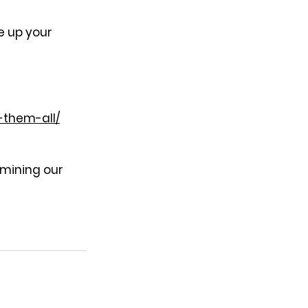
e up your 
-them-all/
rmining our 