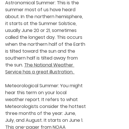
Astronomical Summer:
 This is the 
summer most of us have heard 
about. In the northern hemisphere, 
it starts at the Summer Solstice, 
usually June 20 or 21, sometimes 
called the longest day. This occurs 
when the northern half of the Earth 
is tilted toward the sun and the 
southern half is tilted away from 
the sun. 
The National Weather 
Service has a great illustration. 
Meteorological Summer: 
You might 
hear this term on your local 
weather report. It refers to what 
Meteorologists consider the hottest 
three months of the year: June, 
July, and August. It starts on June 1. 
This one-pager from NOAA 