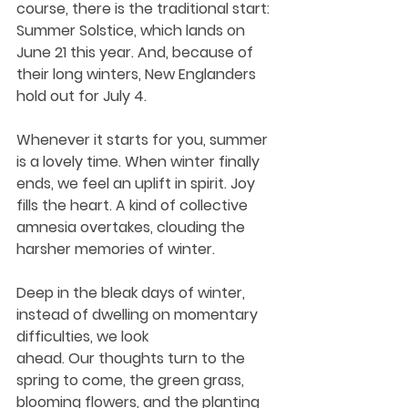
course, there is the traditional start: 
Summer Solstice, which lands on 
June 21 this year. And, because of 
their long winters, New Englanders 
hold out for July 4. 
Whenever it starts for you, summer 
is a lovely time. When winter finally 
ends, we feel an uplift in spirit. Joy 
fills the heart. A kind of collective 
amnesia overtakes, clouding the 
harsher memories of winter.
Deep in the bleak days of winter, 
instead of dwelling on momentary 
difficulties, we look 
ahead. Our thoughts turn to the 
spring to come, the green grass, 
blooming flowers, and the planting 