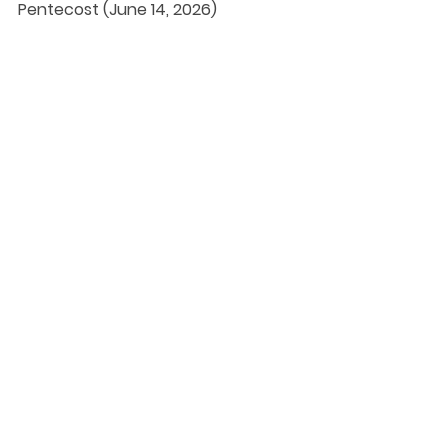
Pentecost (June 14, 2026)
DaySpringer Reflections
See All
Recent Posts