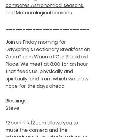
compares Astronomical seasons 
and Meteorological seasons
.
_________________________
Join us Friday morning for 
DaySpring’s Lectionary Breakfast on 
Zoom* or in Waco at Our Breakfast 
Place. We meet at 8:00 for an hour 
that feeds us, physically and 
spiritually, and from which we draw 
hope for the days ahead.
Blessings,
Steve
*
Zoom link
 (Zoom allows you to 
mute the camera and the 