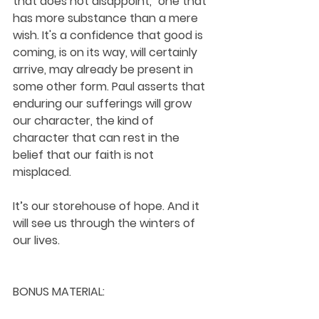
that does not disappoint," one that 
has more substance than a mere 
wish. It's a confidence that good is 
coming, is on its way, will certainly 
arrive, may already be present in 
some other form. Paul asserts that 
enduring our sufferings will grow 
our character, the kind of 
character that can rest in the 
belief that our faith is not 
misplaced. 
It’s our storehouse of hope. And it 
will see us through the winters of 
our lives.
BONUS MATERIAL: