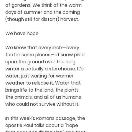
of gardens. We think of the warm 
days of summer and the coming 
(though still far distant) harvest. 
We have hope.
We know that every inch—every 
foot in some places—of snow piled 
upon the ground over the long 
winter is actually a storehouse. It’s 
water, just waiting for warmer 
weather to release it. Water that 
brings life to the land, the plants, 
the animals, and all of us humans 
who could not survive without it.
In this week’s Romans passage, the 
apostle Paul talks about a "hope 