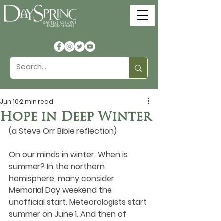
Jun 10
2 min read
Hope in Deep Winter
(a Steve Orr Bible reflection)
On our minds in winter: When is 
summer? In the northern 
hemisphere, many consider 
Memorial Day weekend the 
unofficial start. Meteorologists start 
summer on June 1. And then of 