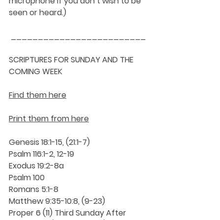
microphone if you don’t wish to be 
seen or heard.)
_________________________
SCRIPTURES FOR SUNDAY AND THE 
COMING WEEK
Find them here
Print them from here
Genesis 18:1-15, (21:1-7)
Psalm 116:1-2, 12-19
Exodus 19:2-8a
Psalm 100
Romans 5:1-8
Matthew 9:35-10:8, (9-23)
Proper 6 (11) Third Sunday After 